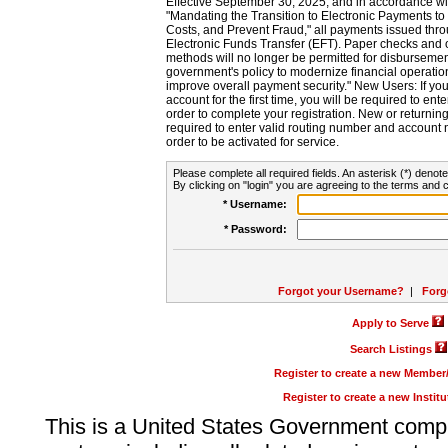
Effective September 30, 2025, and in accordance wi
"Mandating the Transition to Electronic Payments to
Costs, and Prevent Fraud," all payments issued thr
Electronic Funds Transfer (EFT). Paper checks and
methods will no longer be permitted for disbursement
government's policy to modernize financial operation
improve overall payment security." New Users: If you a
account for the first time, you will be required to en
order to complete your registration. New or return
required to enter valid routing number and account n
order to be activated for service.
Please complete all required fields. An asterisk (*) denote
By clicking on "login" you are agreeing to the terms and c
* Username:
* Password:
Forgot your Username?
|
Forg
Apply to Serve
Search Listings
Register to create a new Membe
Register to create a new Instit
This is a United States Government comp