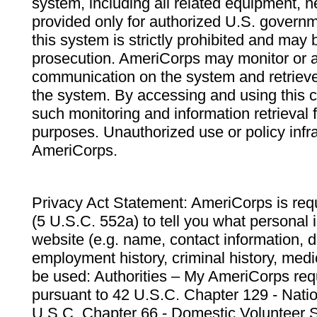
system, including all related equipment, n
provided only for authorized U.S. govern
this system is strictly prohibited and may 
prosecution. AmeriCorps may monitor or au
communication on the system and retrieve
the system. By accessing and using this 
such monitoring and information retrieval
purposes. Unauthorized use or policy infr
AmeriCorps.
Privacy Act Statement: AmeriCorps is requ
(5 U.S.C. 552a) to tell you what personal i
website (e.g. name, contact information,
employment history, criminal history, medic
be used: Authorities – My AmeriCorps req
pursuant to 42 U.S.C. Chapter 129 - Nati
U.S.C. Chapter 66 - Domestic Volunteer 