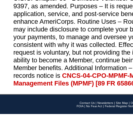
9397, as amended. Purposes – It is reque
application, service, and post-service ben
enhance AmeriCorps. Routine Uses – Routi
may include disclosure to complete your 
your payments, to manage and oversee yo
consistent with why it was collected. Effe
request is voluntary, but not providing the
ability to become a Member, continue bei
Member benefits. Additional Information –
records notice is
CNCS-04-CPO-MPMF-M
Management Files (MPMF) [89 FR 6586
Contact Us
|
Newsletters
|
Site Map
|
O
FOIA
|
No Fear Act
|
Federal Register Not