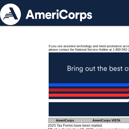
If you use assistive technology and need assistance acc
please contact the National Service Hotline at 1-800-942-
AmeriCorps
AmeriCorps VISTA
2025 Tax Forms have been mailed.