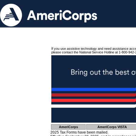
If you use assistive technology and need assistance acc
please contact the National Service Hotline at 1-800-942-
AmeriCorps
AmeriCorps VISTA
2025 Tax Forms have been mailed.