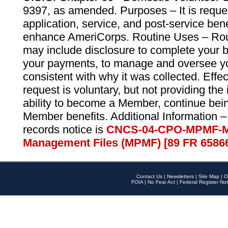
9397, as amended. Purposes – It is reque
application, service, and post-service ben
enhance AmeriCorps. Routine Uses – Routi
may include disclosure to complete your 
your payments, to manage and oversee yo
consistent with why it was collected. Effe
request is voluntary, but not providing the
ability to become a Member, continue bei
Member benefits. Additional Information –
records notice is
CNCS-04-CPO-MPMF-M
Management Files (MPMF) [89 FR 6586
Contact Us
|
Newsletters
|
Site Map
|
O
FOIA
|
No Fear Act
|
Federal Register Not