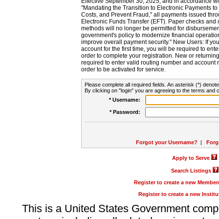
Effective September 30, 2025, and in accordance wi
"Mandating the Transition to Electronic Payments to
Costs, and Prevent Fraud," all payments issued thr
Electronic Funds Transfer (EFT). Paper checks and
methods will no longer be permitted for disbursement
government's policy to modernize financial operation
improve overall payment security." New Users: If you a
account for the first time, you will be required to en
order to complete your registration. New or return
required to enter valid routing number and account n
order to be activated for service.
Please complete all required fields. An asterisk (*) denote
By clicking on "login" you are agreeing to the terms and c
* Username:
* Password:
Forgot your Username?
|
Forg
Apply to Serve
Search Listings
Register to create a new Membe
Register to create a new Instit
This is a United States Government comp