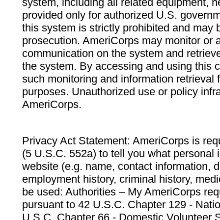
system, including all related equipment, n
provided only for authorized U.S. govern
this system is strictly prohibited and may 
prosecution. AmeriCorps may monitor or au
communication on the system and retrieve
the system. By accessing and using this 
such monitoring and information retrieval
purposes. Unauthorized use or policy infr
AmeriCorps.
Privacy Act Statement: AmeriCorps is requ
(5 U.S.C. 552a) to tell you what personal i
website (e.g. name, contact information,
employment history, criminal history, medic
be used: Authorities – My AmeriCorps req
pursuant to 42 U.S.C. Chapter 129 - Nati
U.S.C. Chapter 66 - Domestic Volunteer 