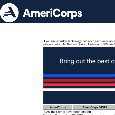
If you use assistive technology and need assistance acc
please contact the National Service Hotline at 1-800-942-
AmeriCorps
AmeriCorps VISTA
2025 Tax Forms have been mailed.