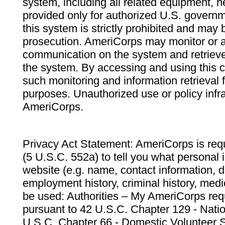
system, including all related equipment, n
provided only for authorized U.S. govern
this system is strictly prohibited and may 
prosecution. AmeriCorps may monitor or au
communication on the system and retrieve
the system. By accessing and using this 
such monitoring and information retrieval
purposes. Unauthorized use or policy infr
AmeriCorps.
Privacy Act Statement: AmeriCorps is requ
(5 U.S.C. 552a) to tell you what personal i
website (e.g. name, contact information,
employment history, criminal history, medic
be used: Authorities – My AmeriCorps req
pursuant to 42 U.S.C. Chapter 129 - Nati
U.S.C. Chapter 66 - Domestic Volunteer 