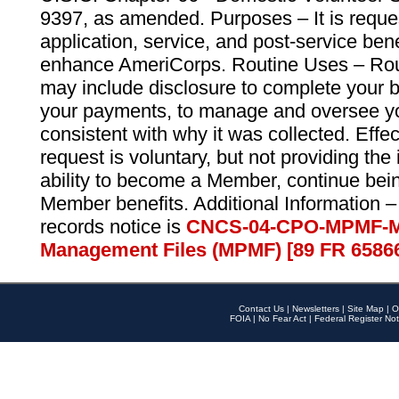
9397, as amended. Purposes – It is reque
application, service, and post-service ben
enhance AmeriCorps. Routine Uses – Routi
may include disclosure to complete your 
your payments, to manage and oversee yo
consistent with why it was collected. Effe
request is voluntary, but not providing the
ability to become a Member, continue bei
Member benefits. Additional Information –
records notice is
CNCS-04-CPO-MPMF-M
Management Files (MPMF) [89 FR 6586
Contact Us
|
Newsletters
|
Site Map
|
O
FOIA
|
No Fear Act
|
Federal Register Not