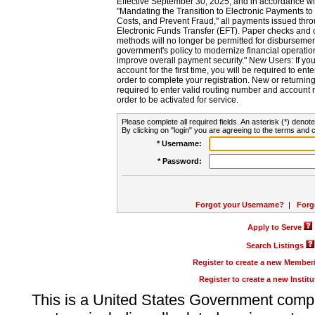
Effective September 30, 2025, and in accordance wi
"Mandating the Transition to Electronic Payments to
Costs, and Prevent Fraud," all payments issued thr
Electronic Funds Transfer (EFT). Paper checks and
methods will no longer be permitted for disbursement
government's policy to modernize financial operation
improve overall payment security." New Users: If you a
account for the first time, you will be required to en
order to complete your registration. New or return
required to enter valid routing number and account n
order to be activated for service.
Please complete all required fields. An asterisk (*) denote
By clicking on "login" you are agreeing to the terms and c
* Username:
* Password:
Forgot your Username?
|
Forg
Apply to Serve
Search Listings
Register to create a new Membe
Register to create a new Instit
This is a United States Government comp