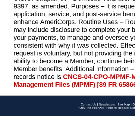
9397, as amended. Purposes – It is reque
application, service, and post-service ben
enhance AmeriCorps. Routine Uses – Routi
may include disclosure to complete your 
your payments, to manage and oversee yo
consistent with why it was collected. Effe
request is voluntary, but not providing the
ability to become a Member, continue bei
Member benefits. Additional Information –
records notice is
CNCS-04-CPO-MPMF-M
Management Files (MPMF) [89 FR 6586
Contact Us
|
Newsletters
|
Site Map
|
O
FOIA
|
No Fear Act
|
Federal Register Not