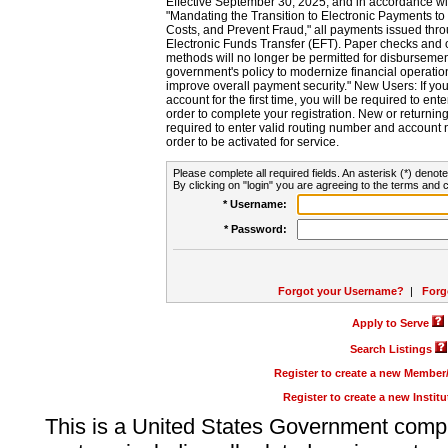
Effective September 30, 2025, and in accordance wi
"Mandating the Transition to Electronic Payments to
Costs, and Prevent Fraud," all payments issued thr
Electronic Funds Transfer (EFT). Paper checks and
methods will no longer be permitted for disbursement
government's policy to modernize financial operation
improve overall payment security." New Users: If you a
account for the first time, you will be required to en
order to complete your registration. New or return
required to enter valid routing number and account n
order to be activated for service.
Please complete all required fields. An asterisk (*) denote
By clicking on "login" you are agreeing to the terms and c
* Username:
* Password:
Forgot your Username?
|
Forg
Apply to Serve
Search Listings
Register to create a new Membe
Register to create a new Instit
This is a United States Government comp