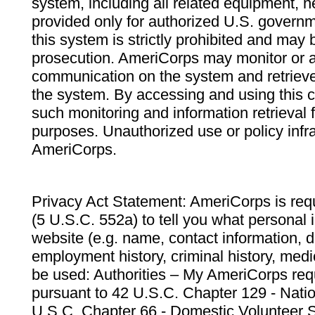
system, including all related equipment, n
provided only for authorized U.S. govern
this system is strictly prohibited and may 
prosecution. AmeriCorps may monitor or au
communication on the system and retrieve
the system. By accessing and using this 
such monitoring and information retrieval
purposes. Unauthorized use or policy infr
AmeriCorps.
Privacy Act Statement: AmeriCorps is requ
(5 U.S.C. 552a) to tell you what personal i
website (e.g. name, contact information,
employment history, criminal history, medic
be used: Authorities – My AmeriCorps req
pursuant to 42 U.S.C. Chapter 129 - Nati
U.S.C. Chapter 66 - Domestic Volunteer 