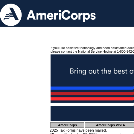
If you use assistive technology and need assistance acc
please contact the National Service Hotline at 1-800-942-
AmeriCorps
AmeriCorps VISTA
2025 Tax Forms have been mailed.