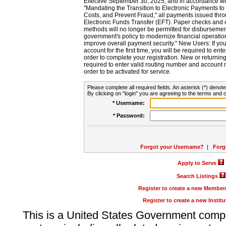
Effective September 30, 2025, and in accordance wi
"Mandating the Transition to Electronic Payments to
Costs, and Prevent Fraud," all payments issued thr
Electronic Funds Transfer (EFT). Paper checks and
methods will no longer be permitted for disbursement
government's policy to modernize financial operation
improve overall payment security." New Users: If you a
account for the first time, you will be required to en
order to complete your registration. New or return
required to enter valid routing number and account n
order to be activated for service.
Please complete all required fields. An asterisk (*) denote
By clicking on "login" you are agreeing to the terms and c
* Username:
* Password:
Forgot your Username?
|
Forg
Apply to Serve
Search Listings
Register to create a new Membe
Register to create a new Instit
This is a United States Government comp