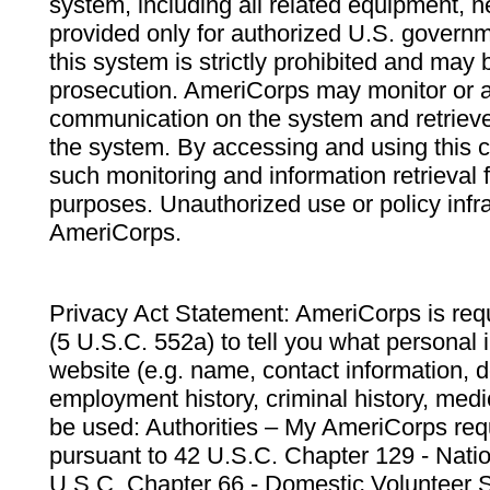
system, including all related equipment, n
provided only for authorized U.S. govern
this system is strictly prohibited and may 
prosecution. AmeriCorps may monitor or au
communication on the system and retrieve
the system. By accessing and using this 
such monitoring and information retrieval
purposes. Unauthorized use or policy infr
AmeriCorps.
Privacy Act Statement: AmeriCorps is requ
(5 U.S.C. 552a) to tell you what personal i
website (e.g. name, contact information,
employment history, criminal history, medic
be used: Authorities – My AmeriCorps req
pursuant to 42 U.S.C. Chapter 129 - Nati
U.S.C. Chapter 66 - Domestic Volunteer 