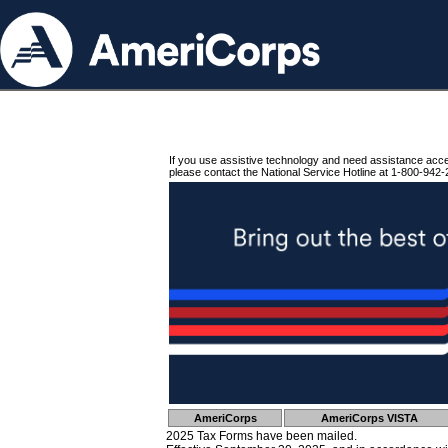
If you use assistive technology and need assistance acc
please contact the National Service Hotline at 1-800-942-
AmeriCorps
AmeriCorps VISTA
2025 Tax Forms have been mailed.