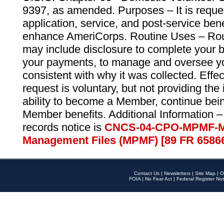
9397, as amended. Purposes – It is reque
application, service, and post-service ben
enhance AmeriCorps. Routine Uses – Routi
may include disclosure to complete your 
your payments, to manage and oversee yo
consistent with why it was collected. Effe
request is voluntary, but not providing the
ability to become a Member, continue bei
Member benefits. Additional Information –
records notice is
CNCS-04-CPO-MPMF-M
Management Files (MPMF) [89 FR 6586
Contact Us
|
Newsletters
|
Site Map
|
O
FOIA
|
No Fear Act
|
Federal Register Not