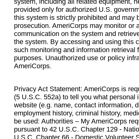
system, including all related equipment, n
provided only for authorized U.S. govern
this system is strictly prohibited and may 
prosecution. AmeriCorps may monitor or au
communication on the system and retrieve
the system. By accessing and using this 
such monitoring and information retrieval
purposes. Unauthorized use or policy infr
AmeriCorps.
Privacy Act Statement: AmeriCorps is requ
(5 U.S.C. 552a) to tell you what personal i
website (e.g. name, contact information,
employment history, criminal history, medic
be used: Authorities – My AmeriCorps req
pursuant to 42 U.S.C. Chapter 129 - Nati
U.S.C. Chapter 66 - Domestic Volunteer 