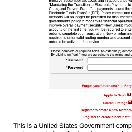
Effective September 30, 2025, and in accordance wi
"Mandating the Transition to Electronic Payments to
Costs, and Prevent Fraud," all payments issued thr
Electronic Funds Transfer (EFT). Paper checks and
methods will no longer be permitted for disbursement
government's policy to modernize financial operation
improve overall payment security." New Users: If you a
account for the first time, you will be required to en
order to complete your registration. New or return
required to enter valid routing number and account n
order to be activated for service.
Please complete all required fields. An asterisk (*) denote
By clicking on "login" you are agreeing to the terms and c
* Username:
* Password:
Forgot your Username?
|
Forg
Apply to Serve
Search Listings
Register to create a new Membe
Register to create a new Instit
This is a United States Government comp