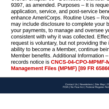
9397, as amended. Purposes – It is reque
application, service, and post-service ben
enhance AmeriCorps. Routine Uses – Routi
may include disclosure to complete your 
your payments, to manage and oversee yo
consistent with why it was collected. Effe
request is voluntary, but not providing the
ability to become a Member, continue bei
Member benefits. Additional Information –
records notice is
CNCS-04-CPO-MPMF-M
Management Files (MPMF) [89 FR 6586
Contact Us
|
Newsletters
|
Site Map
|
O
FOIA
|
No Fear Act
|
Federal Register Not