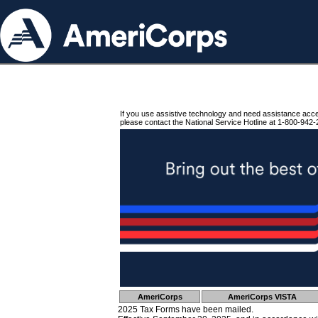
If you use assistive technology and need assistance acc
please contact the National Service Hotline at 1-800-942-
AmeriCorps
AmeriCorps VISTA
2025 Tax Forms have been mailed.