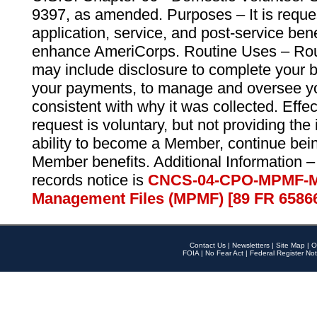
9397, as amended. Purposes – It is reque
application, service, and post-service ben
enhance AmeriCorps. Routine Uses – Routi
may include disclosure to complete your 
your payments, to manage and oversee yo
consistent with why it was collected. Effe
request is voluntary, but not providing the
ability to become a Member, continue bei
Member benefits. Additional Information –
records notice is
CNCS-04-CPO-MPMF-M
Management Files (MPMF) [89 FR 6586
Contact Us
|
Newsletters
|
Site Map
|
O
FOIA
|
No Fear Act
|
Federal Register Not