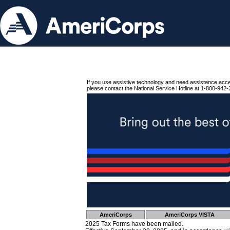
If you use assistive technology and need assistance acc
please contact the National Service Hotline at 1-800-942-
AmeriCorps
AmeriCorps VISTA
2025 Tax Forms have been mailed.