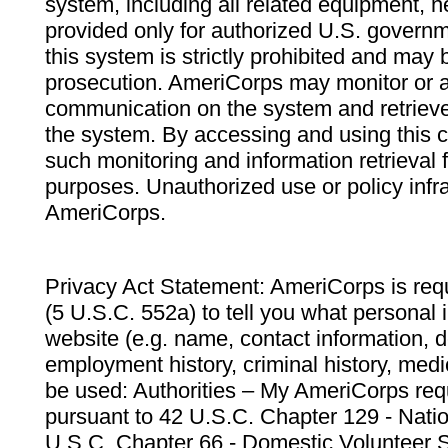
system, including all related equipment, n
provided only for authorized U.S. govern
this system is strictly prohibited and may 
prosecution. AmeriCorps may monitor or au
communication on the system and retrieve
the system. By accessing and using this 
such monitoring and information retrieval
purposes. Unauthorized use or policy infr
AmeriCorps.
Privacy Act Statement: AmeriCorps is requ
(5 U.S.C. 552a) to tell you what personal i
website (e.g. name, contact information,
employment history, criminal history, medic
be used: Authorities – My AmeriCorps req
pursuant to 42 U.S.C. Chapter 129 - Nati
U.S.C. Chapter 66 - Domestic Volunteer 