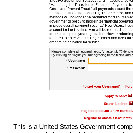
Effective September 30, 2025, and in accordance wi
"Mandating the Transition to Electronic Payments to
Costs, and Prevent Fraud," all payments issued thr
Electronic Funds Transfer (EFT). Paper checks and
methods will no longer be permitted for disbursement
government's policy to modernize financial operation
improve overall payment security." New Users: If you a
account for the first time, you will be required to en
order to complete your registration. New or return
required to enter valid routing number and account n
order to be activated for service.
Please complete all required fields. An asterisk (*) denote
By clicking on "login" you are agreeing to the terms and c
* Username:
* Password:
Forgot your Username?
|
Forg
Apply to Serve
Search Listings
Register to create a new Membe
Register to create a new Instit
This is a United States Government comp