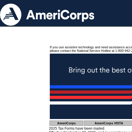
If you use assistive technology and need assistance acc
please contact the National Service Hotline at 1-800-942-
AmeriCorps
AmeriCorps VISTA
2025 Tax Forms have been mailed.