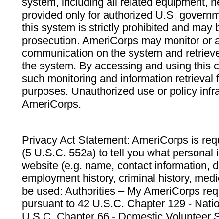
system, including all related equipment, n
provided only for authorized U.S. govern
this system is strictly prohibited and may 
prosecution. AmeriCorps may monitor or au
communication on the system and retrieve
the system. By accessing and using this 
such monitoring and information retrieval
purposes. Unauthorized use or policy infr
AmeriCorps.
Privacy Act Statement: AmeriCorps is requ
(5 U.S.C. 552a) to tell you what personal i
website (e.g. name, contact information,
employment history, criminal history, medic
be used: Authorities – My AmeriCorps req
pursuant to 42 U.S.C. Chapter 129 - Nati
U.S.C. Chapter 66 - Domestic Volunteer 