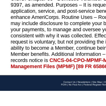
9397, as amended. Purposes – It is reque
application, service, and post-service ben
enhance AmeriCorps. Routine Uses – Routi
may include disclosure to complete your 
your payments, to manage and oversee yo
consistent with why it was collected. Effe
request is voluntary, but not providing the
ability to become a Member, continue bei
Member benefits. Additional Information –
records notice is
CNCS-04-CPO-MPMF-M
Management Files (MPMF) [89 FR 6586
Contact Us
|
Newsletters
|
Site Map
|
O
FOIA
|
No Fear Act
|
Federal Register Not