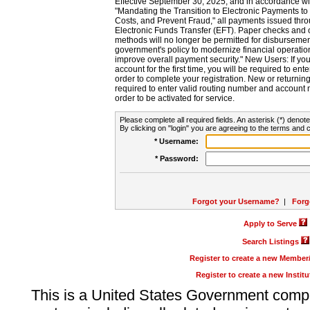
Effective September 30, 2025, and in accordance wi
"Mandating the Transition to Electronic Payments to
Costs, and Prevent Fraud," all payments issued thr
Electronic Funds Transfer (EFT). Paper checks and
methods will no longer be permitted for disbursement
government's policy to modernize financial operation
improve overall payment security." New Users: If you a
account for the first time, you will be required to en
order to complete your registration. New or return
required to enter valid routing number and account n
order to be activated for service.
Please complete all required fields. An asterisk (*) denote
By clicking on "login" you are agreeing to the terms and c
* Username:
* Password:
Forgot your Username?
|
Forg
Apply to Serve
Search Listings
Register to create a new Membe
Register to create a new Instit
This is a United States Government comp