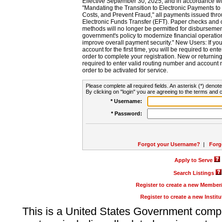
Effective September 30, 2025, and in accordance wi
"Mandating the Transition to Electronic Payments to
Costs, and Prevent Fraud," all payments issued thr
Electronic Funds Transfer (EFT). Paper checks and
methods will no longer be permitted for disbursement
government's policy to modernize financial operation
improve overall payment security." New Users: If you a
account for the first time, you will be required to en
order to complete your registration. New or return
required to enter valid routing number and account n
order to be activated for service.
Please complete all required fields. An asterisk (*) denote
By clicking on "login" you are agreeing to the terms and c
* Username:
* Password:
Forgot your Username?
|
Forg
Apply to Serve
Search Listings
Register to create a new Membe
Register to create a new Instit
This is a United States Government comp