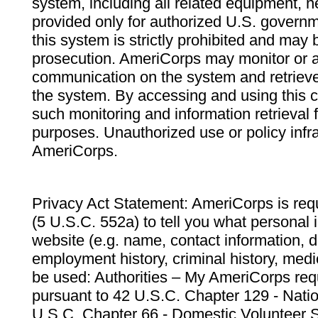
system, including all related equipment, n
provided only for authorized U.S. govern
this system is strictly prohibited and may 
prosecution. AmeriCorps may monitor or au
communication on the system and retrieve
the system. By accessing and using this 
such monitoring and information retrieval
purposes. Unauthorized use or policy infr
AmeriCorps.
Privacy Act Statement: AmeriCorps is requ
(5 U.S.C. 552a) to tell you what personal i
website (e.g. name, contact information,
employment history, criminal history, medic
be used: Authorities – My AmeriCorps req
pursuant to 42 U.S.C. Chapter 129 - Nati
U.S.C. Chapter 66 - Domestic Volunteer 