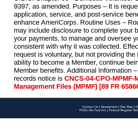
9397, as amended. Purposes – It is reque
application, service, and post-service ben
enhance AmeriCorps. Routine Uses – Routi
may include disclosure to complete your 
your payments, to manage and oversee yo
consistent with why it was collected. Effe
request is voluntary, but not providing the
ability to become a Member, continue bei
Member benefits. Additional Information –
records notice is
CNCS-04-CPO-MPMF-M
Management Files (MPMF) [89 FR 6586
Contact Us
|
Newsletters
|
Site Map
|
O
FOIA
|
No Fear Act
|
Federal Register Not