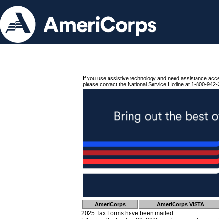
If you use assistive technology and need assistance acc
please contact the National Service Hotline at 1-800-942-
AmeriCorps
AmeriCorps VISTA
2025 Tax Forms have been mailed.