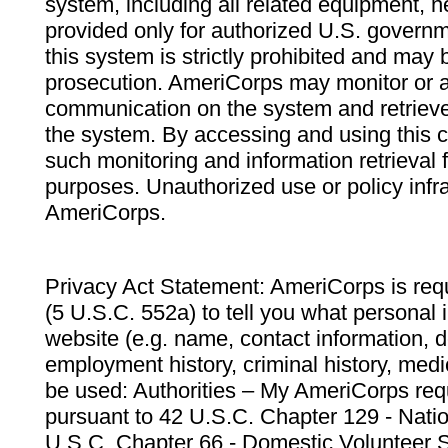
system, including all related equipment, n
provided only for authorized U.S. govern
this system is strictly prohibited and may 
prosecution. AmeriCorps may monitor or au
communication on the system and retrieve
the system. By accessing and using this 
such monitoring and information retrieval
purposes. Unauthorized use or policy infr
AmeriCorps.
Privacy Act Statement: AmeriCorps is requ
(5 U.S.C. 552a) to tell you what personal i
website (e.g. name, contact information,
employment history, criminal history, medic
be used: Authorities – My AmeriCorps req
pursuant to 42 U.S.C. Chapter 129 - Nati
U.S.C. Chapter 66 - Domestic Volunteer 