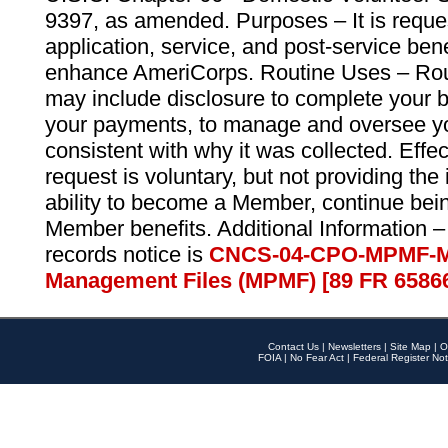
9397, as amended. Purposes – It is reque
application, service, and post-service ben
enhance AmeriCorps. Routine Uses – Routi
may include disclosure to complete your 
your payments, to manage and oversee yo
consistent with why it was collected. Effe
request is voluntary, but not providing the
ability to become a Member, continue bei
Member benefits. Additional Information –
records notice is
CNCS-04-CPO-MPMF-M
Management Files (MPMF) [89 FR 6586
Contact Us
|
Newsletters
|
Site Map
|
O
FOIA
|
No Fear Act
|
Federal Register Not