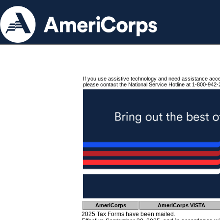
If you use assistive technology and need assistance acc
please contact the National Service Hotline at 1-800-942-
AmeriCorps
AmeriCorps VISTA
2025 Tax Forms have been mailed.