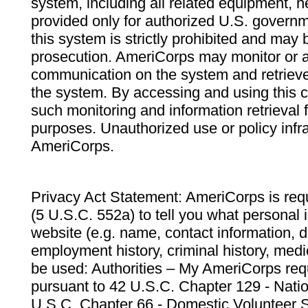
system, including all related equipment, n
provided only for authorized U.S. govern
this system is strictly prohibited and may 
prosecution. AmeriCorps may monitor or au
communication on the system and retrieve
the system. By accessing and using this 
such monitoring and information retrieval
purposes. Unauthorized use or policy infr
AmeriCorps.
Privacy Act Statement: AmeriCorps is requ
(5 U.S.C. 552a) to tell you what personal i
website (e.g. name, contact information,
employment history, criminal history, medic
be used: Authorities – My AmeriCorps req
pursuant to 42 U.S.C. Chapter 129 - Nati
U.S.C. Chapter 66 - Domestic Volunteer 