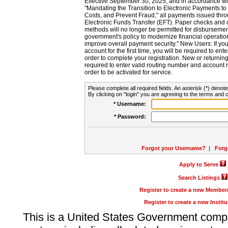
Effective September 30, 2025, and in accordance wi
"Mandating the Transition to Electronic Payments to
Costs, and Prevent Fraud," all payments issued thr
Electronic Funds Transfer (EFT). Paper checks and
methods will no longer be permitted for disbursement
government's policy to modernize financial operation
improve overall payment security." New Users: If you a
account for the first time, you will be required to en
order to complete your registration. New or return
required to enter valid routing number and account n
order to be activated for service.
Please complete all required fields. An asterisk (*) denote
By clicking on "login" you are agreeing to the terms and c
* Username:
* Password:
Forgot your Username?
|
Forg
Apply to Serve
Search Listings
Register to create a new Membe
Register to create a new Instit
This is a United States Government comp