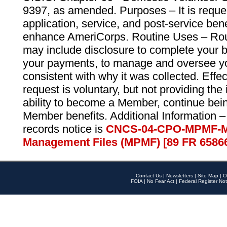
9397, as amended. Purposes – It is reque
application, service, and post-service ben
enhance AmeriCorps. Routine Uses – Routi
may include disclosure to complete your 
your payments, to manage and oversee yo
consistent with why it was collected. Effe
request is voluntary, but not providing the
ability to become a Member, continue bei
Member benefits. Additional Information –
records notice is
CNCS-04-CPO-MPMF-M
Management Files (MPMF) [89 FR 6586
Contact Us
|
Newsletters
|
Site Map
|
O
FOIA
|
No Fear Act
|
Federal Register Not