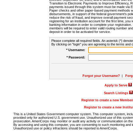
Transition to Electronic Payments to Improve Efficiency, 
payments issued through this system must be made via E
Paper checks and other paper-based payment methods will
disbursements, in support of the federal government's poli
reduce the risk of fraud, and improve overall payment secu
registering for an institution account for the first time, you 
banking information in order to complete your registratio
members will be required to enter valid routing number an
deposit in order to be activated for service.
Please complete all required fields. An asterisk (*) denote
By clicking on "login" you are agreeing to the terms and c
* Username:
* Password:
Forgot your Username?
|
Forg
Apply to Serve
Search Listings
Register to create a new Membe
Register to create a new Instit
This is a United States Government computer system. This computer system, includi
provided only for authorized U.S. government use. Unauthorized use of this system i
prosecution. AmeriCorps may monitor or audit any activity or communication on the 
By accessing and using this computer, you are consenting to such monitoring and i
Unauthorized use or policy infractions should be reported to AmeriCorps.