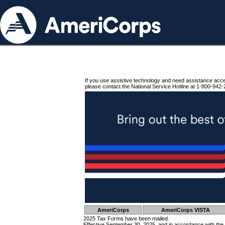
If you use assistive technology and need assistance acc
please contact the National Service Hotline at 1-800-942-
AmeriCorps
AmeriCorps VISTA
2025 Tax Forms have been mailed.
Effective September 30, 2025, and in accordance with the