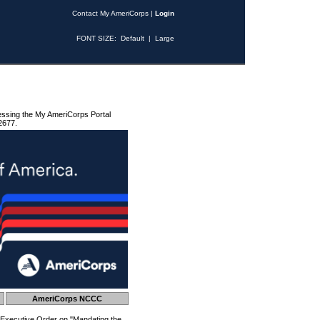
Contact My AmeriCorps
|
Login
FONT SIZE:
Default
|
Large
essing the My AmeriCorps Portal
2677.
AmeriCorps NCCC
 Executive Order on "Mandating the