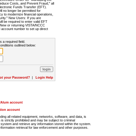
Reduce Costs, and Prevent Fraud," all
lectronic Funds Transfer (EFT).
 no longer be permitted for
cy to modernize financial operations,
rity." New Users: If you are
will be required to enter valid EFT
n. New or returning VISTA/NCCC
d account number to set up direct
s a required field.
onditions outlined below:
ot your Password?
|
Login Help
r/Alum account
ution account
ng all related equipment, networks, software, and data, is
s strictly prohibited and may be subject to criminal
system and retrieve any information stored within the system.
nformation retrieval for law enforcement and other purposes.