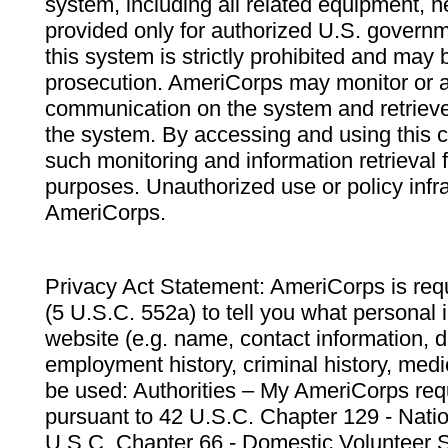
system, including all related equipment, n
provided only for authorized U.S. govern
this system is strictly prohibited and may 
prosecution. AmeriCorps may monitor or au
communication on the system and retrieve
the system. By accessing and using this 
such monitoring and information retrieval
purposes. Unauthorized use or policy infr
AmeriCorps.
Privacy Act Statement: AmeriCorps is requ
(5 U.S.C. 552a) to tell you what personal i
website (e.g. name, contact information,
employment history, criminal history, medic
be used: Authorities – My AmeriCorps req
pursuant to 42 U.S.C. Chapter 129 - Nati
U.S.C. Chapter 66 - Domestic Volunteer 