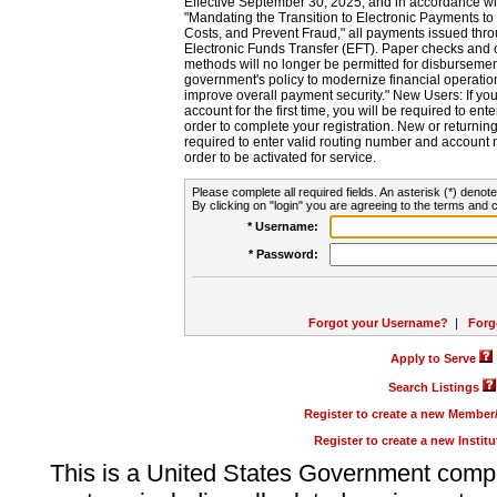
Effective September 30, 2025, and in accordance wi
"Mandating the Transition to Electronic Payments to
Costs, and Prevent Fraud," all payments issued thr
Electronic Funds Transfer (EFT). Paper checks and
methods will no longer be permitted for disbursement
government's policy to modernize financial operation
improve overall payment security." New Users: If you a
account for the first time, you will be required to en
order to complete your registration. New or return
required to enter valid routing number and account n
order to be activated for service.
Please complete all required fields. An asterisk (*) denote
By clicking on "login" you are agreeing to the terms and c
* Username:
* Password:
Forgot your Username?
|
Forg
Apply to Serve
Search Listings
Register to create a new Membe
Register to create a new Instit
This is a United States Government comp