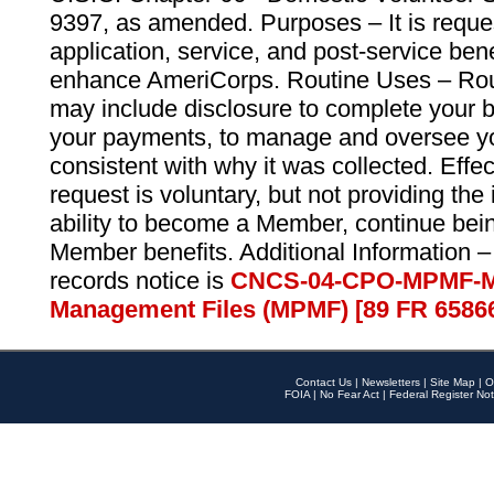
9397, as amended. Purposes – It is reque
application, service, and post-service ben
enhance AmeriCorps. Routine Uses – Routi
may include disclosure to complete your 
your payments, to manage and oversee yo
consistent with why it was collected. Effe
request is voluntary, but not providing the
ability to become a Member, continue bei
Member benefits. Additional Information –
records notice is
CNCS-04-CPO-MPMF-M
Management Files (MPMF) [89 FR 6586
Contact Us
|
Newsletters
|
Site Map
|
O
FOIA
|
No Fear Act
|
Federal Register Not