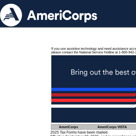
If you use assistive technology and need assistance acc
please contact the National Service Hotline at 1-800-942-
AmeriCorps
AmeriCorps VISTA
2025 Tax Forms have been mailed.