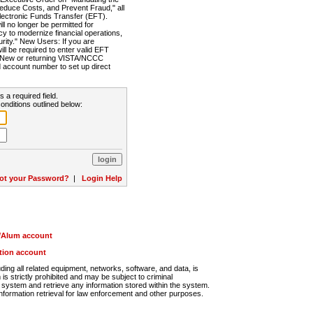
Reduce Costs, and Prevent Fraud," all
lectronic Funds Transfer (EFT).
 no longer be permitted for
cy to modernize financial operations,
rity." New Users: If you are
will be required to enter valid EFT
n. New or returning VISTA/NCCC
d account number to set up direct
s a required field.
onditions outlined below:
ot your Password?
|
Login Help
r/Alum account
ution account
ng all related equipment, networks, software, and data, is
s strictly prohibited and may be subject to criminal
system and retrieve any information stored within the system.
nformation retrieval for law enforcement and other purposes.