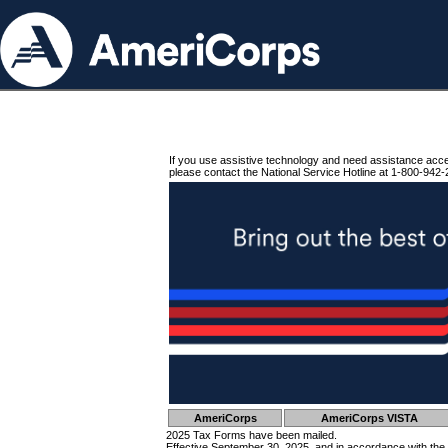
If you use assistive technology and need assistance acc
please contact the National Service Hotline at 1-800-942-
AmeriCorps
AmeriCorps VISTA
2025 Tax Forms have been mailed.
Effective September 30, 2025, and in accordance with the