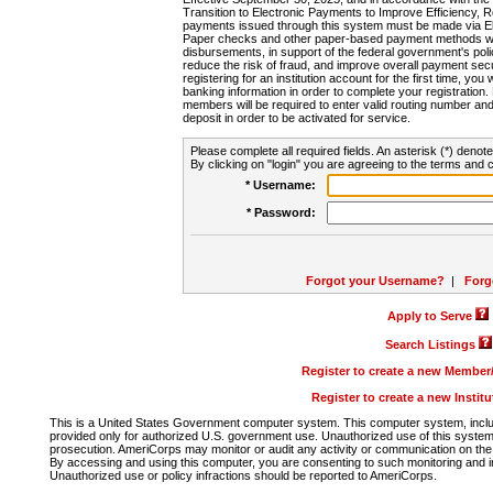
Transition to Electronic Payments to Improve Efficiency, 
payments issued through this system must be made via E
Paper checks and other paper-based payment methods will
disbursements, in support of the federal government's poli
reduce the risk of fraud, and improve overall payment secu
registering for an institution account for the first time, you 
banking information in order to complete your registratio
members will be required to enter valid routing number an
deposit in order to be activated for service.
Please complete all required fields. An asterisk (*) denote
By clicking on "login" you are agreeing to the terms and c
* Username:
* Password:
Forgot your Username?
|
Forg
Apply to Serve
Search Listings
Register to create a new Membe
Register to create a new Instit
This is a United States Government computer system. This computer system, includi
provided only for authorized U.S. government use. Unauthorized use of this system i
prosecution. AmeriCorps may monitor or audit any activity or communication on the 
By accessing and using this computer, you are consenting to such monitoring and i
Unauthorized use or policy infractions should be reported to AmeriCorps.