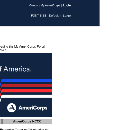
Contact My AmeriCorps
|
Login
FONT SIZE:
Default
|
Large
essing the My AmeriCorps Portal
2677.
AmeriCorps NCCC
 Executive Order on "Mandating the