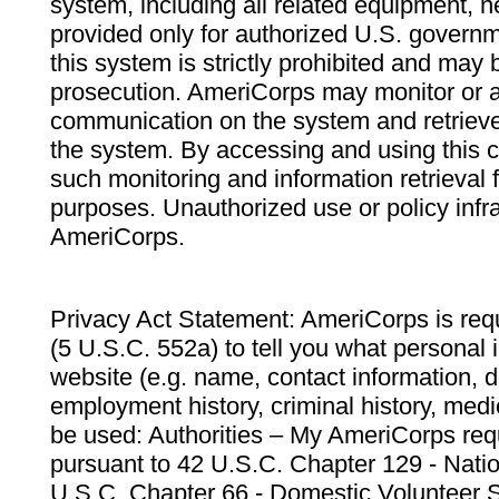
system, including all related equipment, n
provided only for authorized U.S. govern
this system is strictly prohibited and may 
prosecution. AmeriCorps may monitor or au
communication on the system and retrieve
the system. By accessing and using this 
such monitoring and information retrieval
purposes. Unauthorized use or policy infr
AmeriCorps.
Privacy Act Statement: AmeriCorps is requ
(5 U.S.C. 552a) to tell you what personal i
website (e.g. name, contact information,
employment history, criminal history, medic
be used: Authorities – My AmeriCorps req
pursuant to 42 U.S.C. Chapter 129 - Nati
U.S.C. Chapter 66 - Domestic Volunteer 