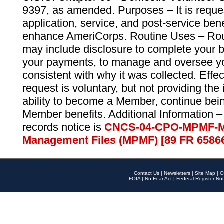
9397, as amended. Purposes – It is reque
application, service, and post-service ben
enhance AmeriCorps. Routine Uses – Routi
may include disclosure to complete your 
your payments, to manage and oversee yo
consistent with why it was collected. Effe
request is voluntary, but not providing the
ability to become a Member, continue bei
Member benefits. Additional Information –
records notice is
CNCS-04-CPO-MPMF-M
Management Files (MPMF) [89 FR 6586
Contact Us
|
Newsletters
|
Site Map
|
O
FOIA
|
No Fear Act
|
Federal Register Not