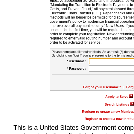
Effective September 30, 2025, and in accordance wi
"Mandating the Transition to Electronic Payments to
Costs, and Prevent Fraud," all payments issued thr
Electronic Funds Transfer (EFT). Paper checks and
methods will no longer be permitted for disbursement
government's policy to modernize financial operation
improve overall payment security." New Users: If you a
account for the first time, you will be required to en
order to complete your registration. New or return
required to enter valid routing number and account n
order to be activated for service.
Please complete all required fields. An asterisk (*) denote
By clicking on "login" you are agreeing to the terms and c
* Username:
* Password:
Forgot your Username?
|
Forg
Apply to Serve
Search Listings
Register to create a new Membe
Register to create a new Instit
This is a United States Government comp