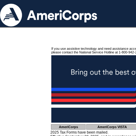
If you use assistive technology and need assistance acc
please contact the National Service Hotline at 1-800-942-
AmeriCorps
AmeriCorps VISTA
2025 Tax Forms have been mailed.