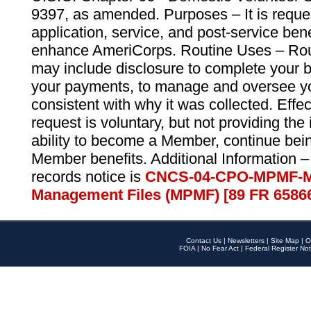
9397, as amended. Purposes – It is reque
application, service, and post-service ben
enhance AmeriCorps. Routine Uses – Routi
may include disclosure to complete your 
your payments, to manage and oversee yo
consistent with why it was collected. Effe
request is voluntary, but not providing the
ability to become a Member, continue bei
Member benefits. Additional Information –
records notice is
CNCS-04-CPO-MPMF-M
Management Files (MPMF) [89 FR 6586
Contact Us
|
Newsletters
|
Site Map
|
O
FOIA
|
No Fear Act
|
Federal Register Not