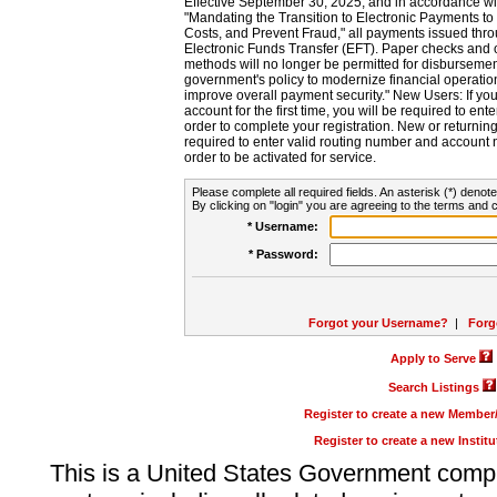
Effective September 30, 2025, and in accordance wi
"Mandating the Transition to Electronic Payments to
Costs, and Prevent Fraud," all payments issued thr
Electronic Funds Transfer (EFT). Paper checks and
methods will no longer be permitted for disbursement
government's policy to modernize financial operation
improve overall payment security." New Users: If you a
account for the first time, you will be required to en
order to complete your registration. New or return
required to enter valid routing number and account n
order to be activated for service.
Please complete all required fields. An asterisk (*) denote
By clicking on "login" you are agreeing to the terms and c
* Username:
* Password:
Forgot your Username?
|
Forg
Apply to Serve
Search Listings
Register to create a new Membe
Register to create a new Instit
This is a United States Government comp