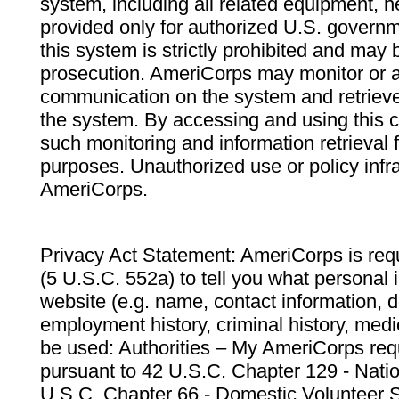
system, including all related equipment, n
provided only for authorized U.S. govern
this system is strictly prohibited and may 
prosecution. AmeriCorps may monitor or au
communication on the system and retrieve
the system. By accessing and using this 
such monitoring and information retrieval
purposes. Unauthorized use or policy infr
AmeriCorps.
Privacy Act Statement: AmeriCorps is requ
(5 U.S.C. 552a) to tell you what personal i
website (e.g. name, contact information,
employment history, criminal history, medic
be used: Authorities – My AmeriCorps req
pursuant to 42 U.S.C. Chapter 129 - Nati
U.S.C. Chapter 66 - Domestic Volunteer 