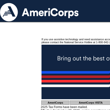
If you use assistive technology and need assistance acc
please contact the National Service Hotline at 1-800-942-
AmeriCorps
AmeriCorps VISTA
2025 Tax Forms have been mailed.