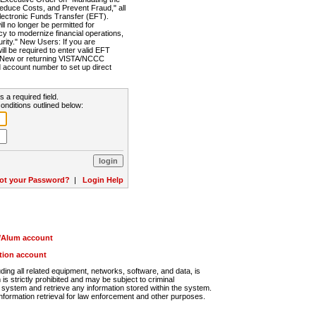
Reduce Costs, and Prevent Fraud," all
lectronic Funds Transfer (EFT).
 no longer be permitted for
cy to modernize financial operations,
rity." New Users: If you are
will be required to enter valid EFT
n. New or returning VISTA/NCCC
d account number to set up direct
s a required field.
onditions outlined below:
ot your Password?
|
Login Help
r/Alum account
ution account
ng all related equipment, networks, software, and data, is
s strictly prohibited and may be subject to criminal
system and retrieve any information stored within the system.
nformation retrieval for law enforcement and other purposes.