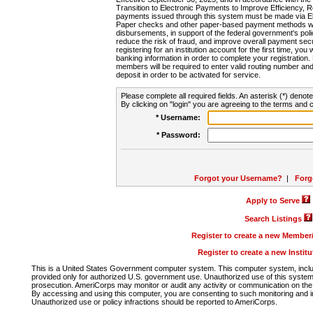
Transition to Electronic Payments to Improve Efficiency, 
payments issued through this system must be made via E
Paper checks and other paper-based payment methods will
disbursements, in support of the federal government's poli
reduce the risk of fraud, and improve overall payment secu
registering for an institution account for the first time, you 
banking information in order to complete your registratio
members will be required to enter valid routing number an
deposit in order to be activated for service.
Please complete all required fields. An asterisk (*) denote
By clicking on "login" you are agreeing to the terms and c
* Username:
* Password:
Forgot your Username?
|
Forg
Apply to Serve
Search Listings
Register to create a new Membe
Register to create a new Instit
This is a United States Government computer system. This computer system, includi
provided only for authorized U.S. government use. Unauthorized use of this system i
prosecution. AmeriCorps may monitor or audit any activity or communication on the 
By accessing and using this computer, you are consenting to such monitoring and i
Unauthorized use or policy infractions should be reported to AmeriCorps.