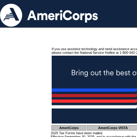
If you use assistive technology and need assistance acc
please contact the National Service Hotline at 1-800-942-
AmeriCorps
AmeriCorps VISTA
2025 Tax Forms have been mailed.
Effective September 30, 2025, and in accordance with the