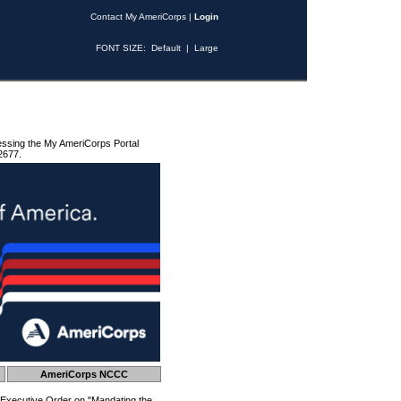
Contact My AmeriCorps
|
Login
FONT SIZE:
Default
|
Large
essing the My AmeriCorps Portal
2677.
AmeriCorps NCCC
 Executive Order on "Mandating the