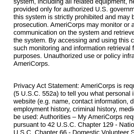
system, including all related equipment, n
provided only for authorized U.S. govern
this system is strictly prohibited and may 
prosecution. AmeriCorps may monitor or au
communication on the system and retrieve
the system. By accessing and using this 
such monitoring and information retrieval
purposes. Unauthorized use or policy infr
AmeriCorps.
Privacy Act Statement: AmeriCorps is requ
(5 U.S.C. 552a) to tell you what personal i
website (e.g. name, contact information,
employment history, criminal history, medic
be used: Authorities – My AmeriCorps req
pursuant to 42 U.S.C. Chapter 129 - Nati
U.S.C. Chapter 66 - Domestic Volunteer 