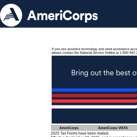
If you use assistive technology and need assistance acc
please contact the National Service Hotline at 1-800-942-
AmeriCorps
AmeriCorps VISTA
2025 Tax Forms have been mailed.