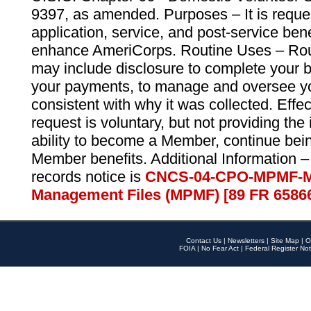
9397, as amended. Purposes – It is reque
application, service, and post-service ben
enhance AmeriCorps. Routine Uses – Routi
may include disclosure to complete your 
your payments, to manage and oversee yo
consistent with why it was collected. Effe
request is voluntary, but not providing the
ability to become a Member, continue bei
Member benefits. Additional Information –
records notice is
CNCS-04-CPO-MPMF-M
Management Files (MPMF) [89 FR 6586
Contact Us
|
Newsletters
|
Site Map
|
O
FOIA
|
No Fear Act
|
Federal Register Not