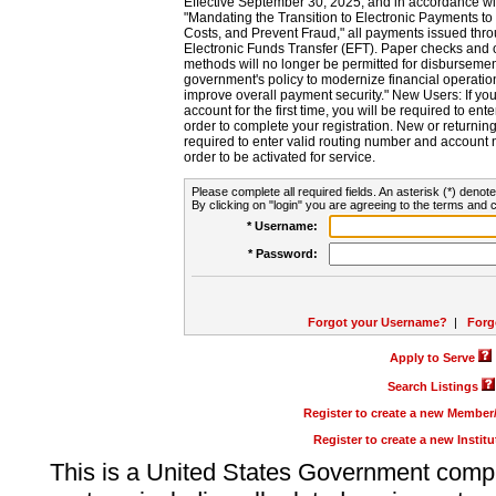
Effective September 30, 2025, and in accordance wi
"Mandating the Transition to Electronic Payments to
Costs, and Prevent Fraud," all payments issued thr
Electronic Funds Transfer (EFT). Paper checks and
methods will no longer be permitted for disbursement
government's policy to modernize financial operation
improve overall payment security." New Users: If you a
account for the first time, you will be required to en
order to complete your registration. New or return
required to enter valid routing number and account n
order to be activated for service.
Please complete all required fields. An asterisk (*) denote
By clicking on "login" you are agreeing to the terms and c
* Username:
* Password:
Forgot your Username?
|
Forg
Apply to Serve
Search Listings
Register to create a new Membe
Register to create a new Instit
This is a United States Government comp