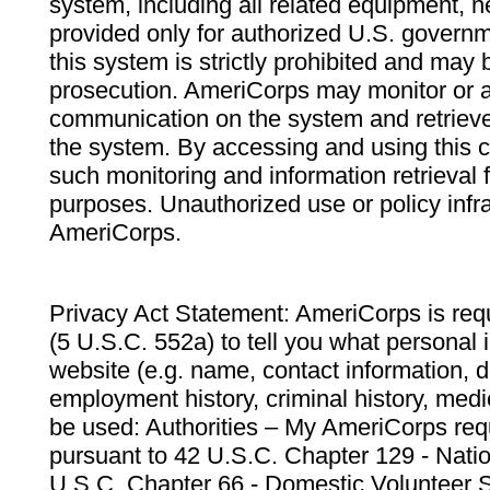
system, including all related equipment, n
provided only for authorized U.S. govern
this system is strictly prohibited and may 
prosecution. AmeriCorps may monitor or au
communication on the system and retrieve
the system. By accessing and using this 
such monitoring and information retrieval
purposes. Unauthorized use or policy infr
AmeriCorps.
Privacy Act Statement: AmeriCorps is requ
(5 U.S.C. 552a) to tell you what personal i
website (e.g. name, contact information,
employment history, criminal history, medic
be used: Authorities – My AmeriCorps req
pursuant to 42 U.S.C. Chapter 129 - Nati
U.S.C. Chapter 66 - Domestic Volunteer 