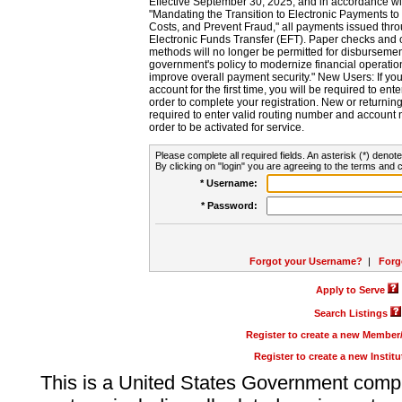
Effective September 30, 2025, and in accordance wi
"Mandating the Transition to Electronic Payments to
Costs, and Prevent Fraud," all payments issued thr
Electronic Funds Transfer (EFT). Paper checks and
methods will no longer be permitted for disbursement
government's policy to modernize financial operation
improve overall payment security." New Users: If you a
account for the first time, you will be required to en
order to complete your registration. New or return
required to enter valid routing number and account n
order to be activated for service.
Please complete all required fields. An asterisk (*) denote
By clicking on "login" you are agreeing to the terms and c
* Username:
* Password:
Forgot your Username?
|
Forg
Apply to Serve
Search Listings
Register to create a new Membe
Register to create a new Instit
This is a United States Government comp