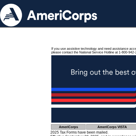
If you use assistive technology and need assistance acc
please contact the National Service Hotline at 1-800-942-
AmeriCorps
AmeriCorps VISTA
2025 Tax Forms have been mailed.