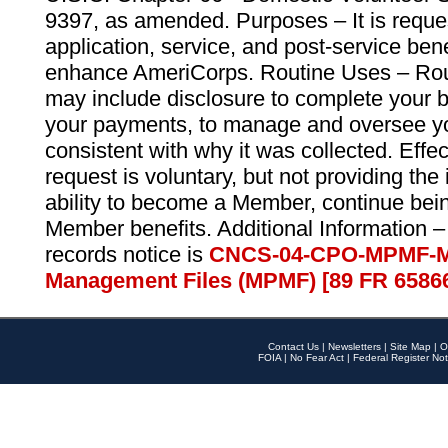
9397, as amended. Purposes – It is reque
application, service, and post-service ben
enhance AmeriCorps. Routine Uses – Routi
may include disclosure to complete your 
your payments, to manage and oversee yo
consistent with why it was collected. Effe
request is voluntary, but not providing the
ability to become a Member, continue bei
Member benefits. Additional Information –
records notice is
CNCS-04-CPO-MPMF-M
Management Files (MPMF) [89 FR 6586
Contact Us
|
Newsletters
|
Site Map
|
O
FOIA
|
No Fear Act
|
Federal Register Not