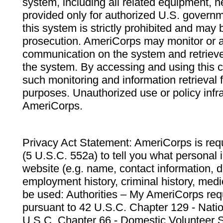
system, including all related equipment, n
provided only for authorized U.S. govern
this system is strictly prohibited and may 
prosecution. AmeriCorps may monitor or au
communication on the system and retrieve
the system. By accessing and using this 
such monitoring and information retrieval
purposes. Unauthorized use or policy infr
AmeriCorps.
Privacy Act Statement: AmeriCorps is requ
(5 U.S.C. 552a) to tell you what personal i
website (e.g. name, contact information,
employment history, criminal history, medic
be used: Authorities – My AmeriCorps req
pursuant to 42 U.S.C. Chapter 129 - Nati
U.S.C. Chapter 66 - Domestic Volunteer 