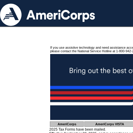
If you use assistive technology and need assistance acc
please contact the National Service Hotline at 1-800-942-
AmeriCorps
AmeriCorps VISTA
2025 Tax Forms have been mailed.