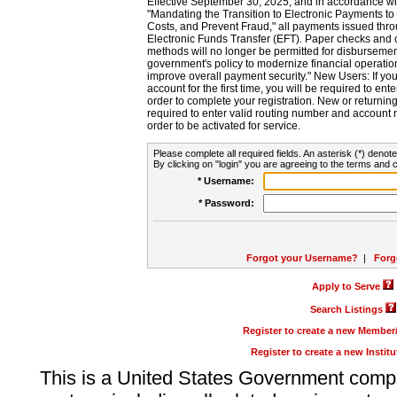
Effective September 30, 2025, and in accordance wi
"Mandating the Transition to Electronic Payments to
Costs, and Prevent Fraud," all payments issued thr
Electronic Funds Transfer (EFT). Paper checks and
methods will no longer be permitted for disbursement
government's policy to modernize financial operation
improve overall payment security." New Users: If you a
account for the first time, you will be required to en
order to complete your registration. New or return
required to enter valid routing number and account n
order to be activated for service.
Please complete all required fields. An asterisk (*) denote
By clicking on "login" you are agreeing to the terms and c
* Username:
* Password:
Forgot your Username?
|
Forg
Apply to Serve
Search Listings
Register to create a new Membe
Register to create a new Instit
This is a United States Government comp