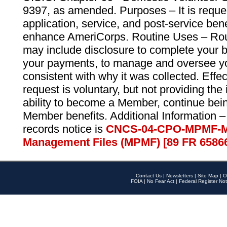
9397, as amended. Purposes – It is reque
application, service, and post-service ben
enhance AmeriCorps. Routine Uses – Routi
may include disclosure to complete your 
your payments, to manage and oversee yo
consistent with why it was collected. Effe
request is voluntary, but not providing the
ability to become a Member, continue bei
Member benefits. Additional Information –
records notice is
CNCS-04-CPO-MPMF-M
Management Files (MPMF) [89 FR 6586
Contact Us
|
Newsletters
|
Site Map
|
O
FOIA
|
No Fear Act
|
Federal Register Not