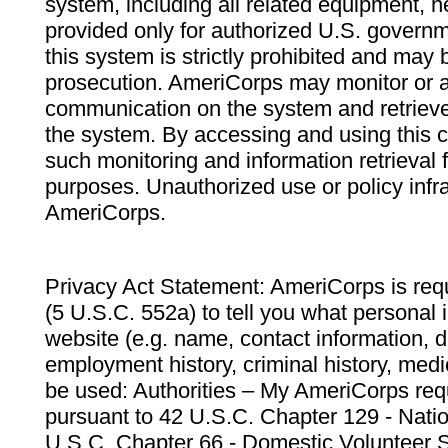
system, including all related equipment, n
provided only for authorized U.S. govern
this system is strictly prohibited and may 
prosecution. AmeriCorps may monitor or au
communication on the system and retrieve
the system. By accessing and using this 
such monitoring and information retrieval
purposes. Unauthorized use or policy infr
AmeriCorps.
Privacy Act Statement: AmeriCorps is requ
(5 U.S.C. 552a) to tell you what personal i
website (e.g. name, contact information,
employment history, criminal history, medic
be used: Authorities – My AmeriCorps req
pursuant to 42 U.S.C. Chapter 129 - Nati
U.S.C. Chapter 66 - Domestic Volunteer 