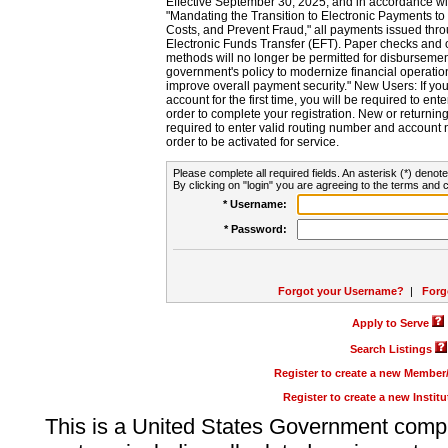
Effective September 30, 2025, and in accordance wi
"Mandating the Transition to Electronic Payments to
Costs, and Prevent Fraud," all payments issued thr
Electronic Funds Transfer (EFT). Paper checks and
methods will no longer be permitted for disbursement
government's policy to modernize financial operation
improve overall payment security." New Users: If you a
account for the first time, you will be required to en
order to complete your registration. New or return
required to enter valid routing number and account n
order to be activated for service.
Please complete all required fields. An asterisk (*) denote
By clicking on "login" you are agreeing to the terms and c
* Username:
* Password:
Forgot your Username?
|
Forg
Apply to Serve
Search Listings
Register to create a new Membe
Register to create a new Instit
This is a United States Government comp