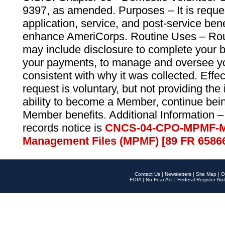
9397, as amended. Purposes – It is reque
application, service, and post-service ben
enhance AmeriCorps. Routine Uses – Routi
may include disclosure to complete your 
your payments, to manage and oversee yo
consistent with why it was collected. Effe
request is voluntary, but not providing the
ability to become a Member, continue bei
Member benefits. Additional Information –
records notice is
CNCS-04-CPO-MPMF-M
Management Files (MPMF) [89 FR 6586
Contact Us
|
Newsletters
|
Site Map
|
O
FOIA
|
No Fear Act
|
Federal Register Not