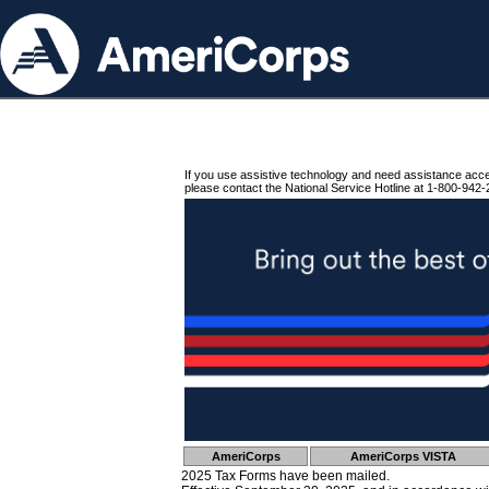
If you use assistive technology and need assistance acc
please contact the National Service Hotline at 1-800-942-
AmeriCorps
AmeriCorps VISTA
2025 Tax Forms have been mailed.