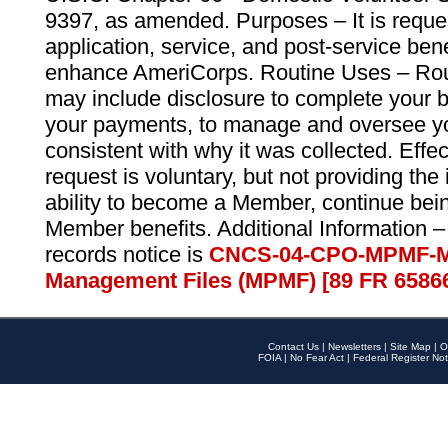
9397, as amended. Purposes – It is reque
application, service, and post-service ben
enhance AmeriCorps. Routine Uses – Routi
may include disclosure to complete your 
your payments, to manage and oversee yo
consistent with why it was collected. Effe
request is voluntary, but not providing the
ability to become a Member, continue bei
Member benefits. Additional Information –
records notice is
CNCS-04-CPO-MPMF-M
Management Files (MPMF) [89 FR 6586
Contact Us
|
Newsletters
|
Site Map
|
O
FOIA
|
No Fear Act
|
Federal Register Not