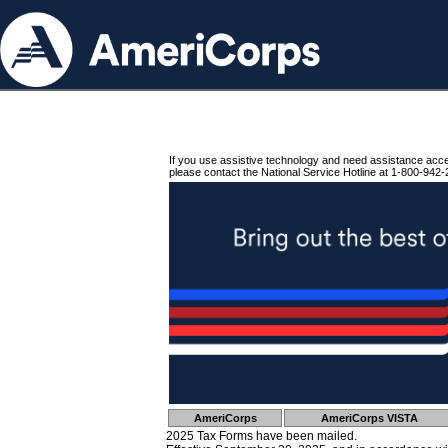
If you use assistive technology and need assistance acc
please contact the National Service Hotline at 1-800-942-
AmeriCorps
AmeriCorps VISTA
2025 Tax Forms have been mailed.