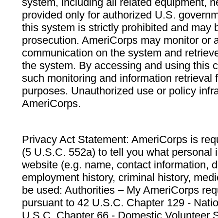
system, including all related equipment, n
provided only for authorized U.S. govern
this system is strictly prohibited and may 
prosecution. AmeriCorps may monitor or au
communication on the system and retrieve
the system. By accessing and using this 
such monitoring and information retrieval
purposes. Unauthorized use or policy infr
AmeriCorps.
Privacy Act Statement: AmeriCorps is requ
(5 U.S.C. 552a) to tell you what personal i
website (e.g. name, contact information,
employment history, criminal history, medic
be used: Authorities – My AmeriCorps req
pursuant to 42 U.S.C. Chapter 129 - Nati
U.S.C. Chapter 66 - Domestic Volunteer 