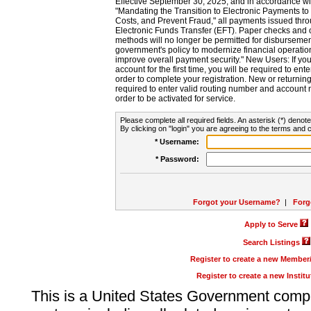
Effective September 30, 2025, and in accordance wi
"Mandating the Transition to Electronic Payments to
Costs, and Prevent Fraud," all payments issued thr
Electronic Funds Transfer (EFT). Paper checks and
methods will no longer be permitted for disbursement
government's policy to modernize financial operation
improve overall payment security." New Users: If you a
account for the first time, you will be required to en
order to complete your registration. New or return
required to enter valid routing number and account n
order to be activated for service.
Please complete all required fields. An asterisk (*) denote
By clicking on "login" you are agreeing to the terms and c
* Username:
* Password:
Forgot your Username?
|
Forg
Apply to Serve
Search Listings
Register to create a new Membe
Register to create a new Instit
This is a United States Government comp