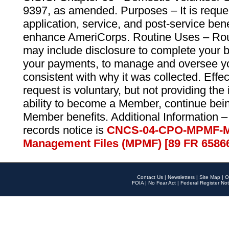
9397, as amended. Purposes – It is reque
application, service, and post-service ben
enhance AmeriCorps. Routine Uses – Routi
may include disclosure to complete your 
your payments, to manage and oversee yo
consistent with why it was collected. Effe
request is voluntary, but not providing the
ability to become a Member, continue bei
Member benefits. Additional Information –
records notice is
CNCS-04-CPO-MPMF-M
Management Files (MPMF) [89 FR 6586
Contact Us
|
Newsletters
|
Site Map
|
O
FOIA
|
No Fear Act
|
Federal Register Not