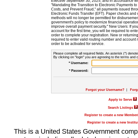
Effective September 30, 2025, and in accordance wi
"Mandating the Transition to Electronic Payments to
Costs, and Prevent Fraud," all payments issued thr
Electronic Funds Transfer (EFT). Paper checks and
methods will no longer be permitted for disbursement
government's policy to modernize financial operation
improve overall payment security." New Users: If you a
account for the first time, you will be required to en
order to complete your registration. New or return
required to enter valid routing number and account n
order to be activated for service.
Please complete all required fields. An asterisk (*) denote
By clicking on "login" you are agreeing to the terms and c
* Username:
* Password:
Forgot your Username?
|
Forg
Apply to Serve
Search Listings
Register to create a new Membe
Register to create a new Instit
This is a United States Government comp