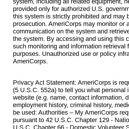
system, including all related equipment, n
provided only for authorized U.S. govern
this system is strictly prohibited and may 
prosecution. AmeriCorps may monitor or au
communication on the system and retrieve
the system. By accessing and using this 
such monitoring and information retrieval
purposes. Unauthorized use or policy infr
AmeriCorps.
Privacy Act Statement: AmeriCorps is requ
(5 U.S.C. 552a) to tell you what personal i
website (e.g. name, contact information,
employment history, criminal history, medic
be used: Authorities – My AmeriCorps req
pursuant to 42 U.S.C. Chapter 129 - Nati
U.S.C. Chapter 66 - Domestic Volunteer 