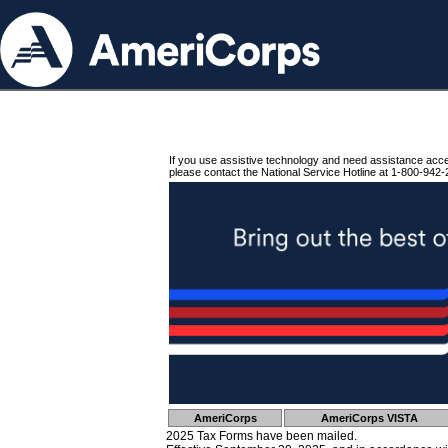
If you use assistive technology and need assistance acc
please contact the National Service Hotline at 1-800-942-
AmeriCorps
AmeriCorps VISTA
2025 Tax Forms have been mailed.