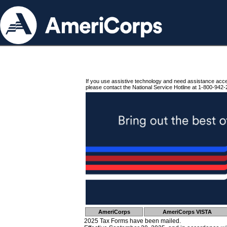
If you use assistive technology and need assistance acc
please contact the National Service Hotline at 1-800-942-
AmeriCorps
AmeriCorps VISTA
2025 Tax Forms have been mailed.