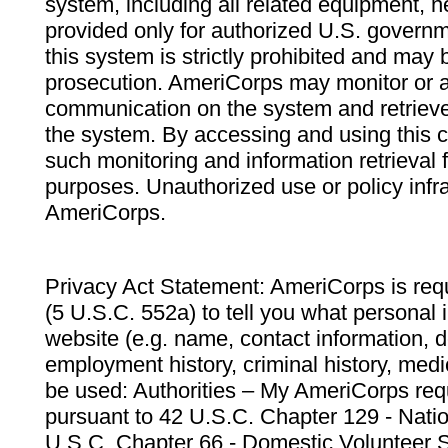
system, including all related equipment, n
provided only for authorized U.S. govern
this system is strictly prohibited and may 
prosecution. AmeriCorps may monitor or au
communication on the system and retrieve
the system. By accessing and using this 
such monitoring and information retrieval
purposes. Unauthorized use or policy infr
AmeriCorps.
Privacy Act Statement: AmeriCorps is requ
(5 U.S.C. 552a) to tell you what personal i
website (e.g. name, contact information,
employment history, criminal history, medic
be used: Authorities – My AmeriCorps req
pursuant to 42 U.S.C. Chapter 129 - Nati
U.S.C. Chapter 66 - Domestic Volunteer 