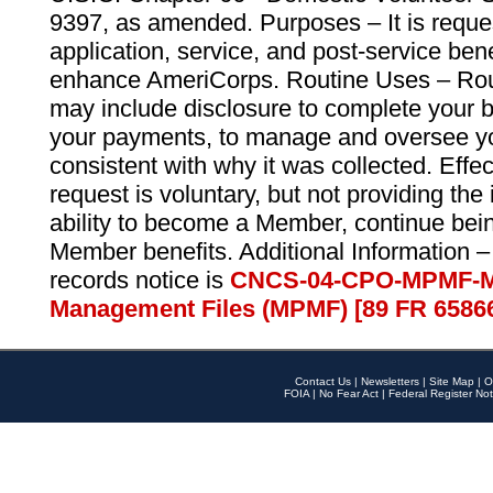
9397, as amended. Purposes – It is reque
application, service, and post-service ben
enhance AmeriCorps. Routine Uses – Routi
may include disclosure to complete your 
your payments, to manage and oversee yo
consistent with why it was collected. Effe
request is voluntary, but not providing the
ability to become a Member, continue bei
Member benefits. Additional Information –
records notice is
CNCS-04-CPO-MPMF-M
Management Files (MPMF) [89 FR 6586
Contact Us
|
Newsletters
|
Site Map
|
O
FOIA
|
No Fear Act
|
Federal Register Not