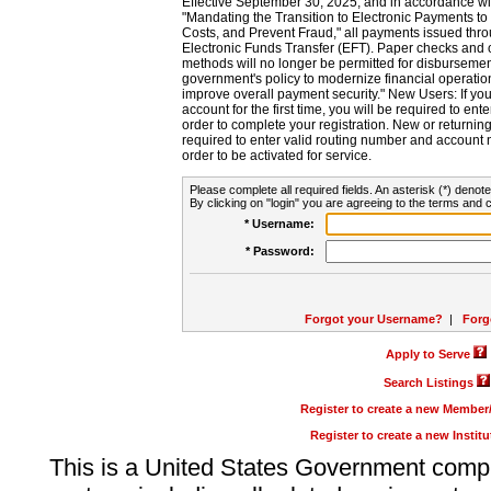
Effective September 30, 2025, and in accordance wi
"Mandating the Transition to Electronic Payments to
Costs, and Prevent Fraud," all payments issued thr
Electronic Funds Transfer (EFT). Paper checks and
methods will no longer be permitted for disbursement
government's policy to modernize financial operation
improve overall payment security." New Users: If you a
account for the first time, you will be required to en
order to complete your registration. New or return
required to enter valid routing number and account n
order to be activated for service.
Please complete all required fields. An asterisk (*) denote
By clicking on "login" you are agreeing to the terms and c
* Username:
* Password:
Forgot your Username?
|
Forg
Apply to Serve
Search Listings
Register to create a new Membe
Register to create a new Instit
This is a United States Government comp