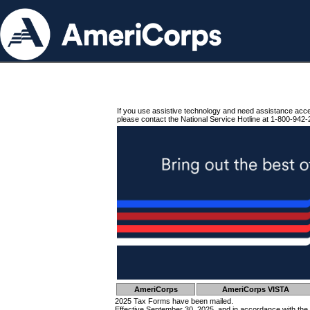
If you use assistive technology and need assistance acc
please contact the National Service Hotline at 1-800-942-
AmeriCorps
AmeriCorps VISTA
2025 Tax Forms have been mailed.
Effective September 30, 2025, and in accordance with the