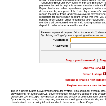
Transition to Electronic Payments to Improve Efficiency, 
payments issued through this system must be made via E
Paper checks and other paper-based payment methods will
disbursements, in support of the federal government's poli
reduce the risk of fraud, and improve overall payment secu
registering for an institution account for the first time, you 
banking information in order to complete your registratio
members will be required to enter valid routing number an
deposit in order to be activated for service.
Please complete all required fields. An asterisk (*) denote
By clicking on "login" you are agreeing to the terms and c
* Username:
* Password:
Forgot your Username?
|
Forg
Apply to Serve
Search Listings
Register to create a new Membe
Register to create a new Instit
This is a United States Government computer system. This computer system, includi
provided only for authorized U.S. government use. Unauthorized use of this system i
prosecution. AmeriCorps may monitor or audit any activity or communication on the 
By accessing and using this computer, you are consenting to such monitoring and i
Unauthorized use or policy infractions should be reported to AmeriCorps.