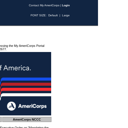
Contact My AmeriCorps
|
Login
FONT SIZE:
Default
|
Large
essing the My AmeriCorps Portal
2677.
AmeriCorps NCCC
 Executive Order on "Mandating the