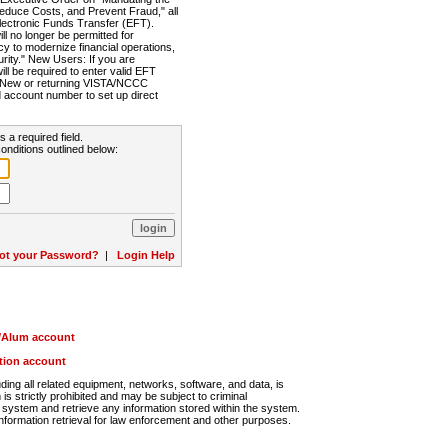
Reduce Costs, and Prevent Fraud," all
lectronic Funds Transfer (EFT).
 no longer be permitted for
cy to modernize financial operations,
rity." New Users: If you are
will be required to enter valid EFT
n. New or returning VISTA/NCCC
d account number to set up direct
s a required field.
onditions outlined below:
ot your Password?
|
Login Help
r/Alum account
ution account
ng all related equipment, networks, software, and data, is
s strictly prohibited and may be subject to criminal
system and retrieve any information stored within the system.
nformation retrieval for law enforcement and other purposes.