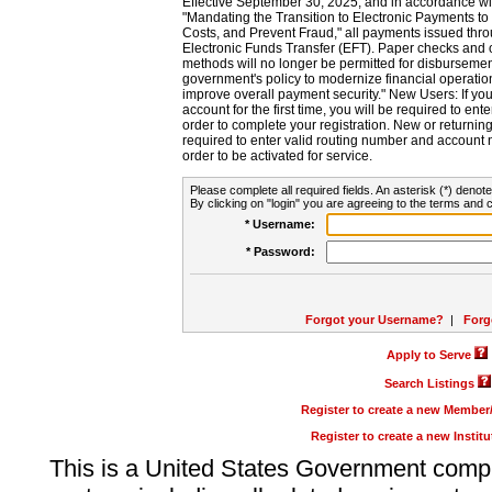
Effective September 30, 2025, and in accordance wi
"Mandating the Transition to Electronic Payments to
Costs, and Prevent Fraud," all payments issued thr
Electronic Funds Transfer (EFT). Paper checks and
methods will no longer be permitted for disbursement
government's policy to modernize financial operation
improve overall payment security." New Users: If you a
account for the first time, you will be required to en
order to complete your registration. New or return
required to enter valid routing number and account n
order to be activated for service.
Please complete all required fields. An asterisk (*) denote
By clicking on "login" you are agreeing to the terms and c
* Username:
* Password:
Forgot your Username?
|
Forg
Apply to Serve
Search Listings
Register to create a new Membe
Register to create a new Instit
This is a United States Government comp