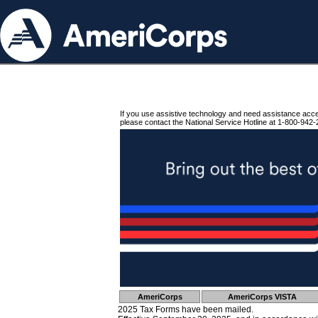
If you use assistive technology and need assistance acc
please contact the National Service Hotline at 1-800-942-
AmeriCorps
AmeriCorps VISTA
2025 Tax Forms have been mailed.