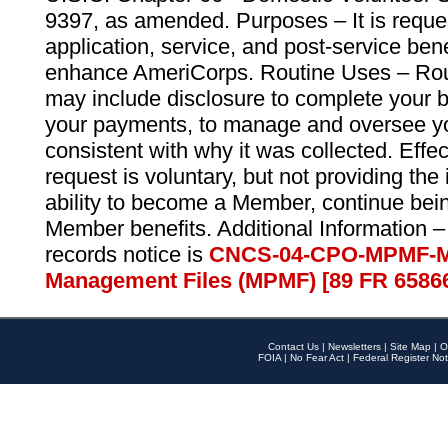
9397, as amended. Purposes – It is reque
application, service, and post-service ben
enhance AmeriCorps. Routine Uses – Routi
may include disclosure to complete your 
your payments, to manage and oversee yo
consistent with why it was collected. Effe
request is voluntary, but not providing the
ability to become a Member, continue bei
Member benefits. Additional Information –
records notice is
CNCS-04-CPO-MPMF-M
Management Files (MPMF) [89 FR 6586
Contact Us
|
Newsletters
|
Site Map
|
O
FOIA
|
No Fear Act
|
Federal Register Not