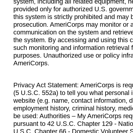
system, including all related equipment, n
provided only for authorized U.S. govern
this system is strictly prohibited and may 
prosecution. AmeriCorps may monitor or au
communication on the system and retrieve
the system. By accessing and using this 
such monitoring and information retrieval
purposes. Unauthorized use or policy infr
AmeriCorps.
Privacy Act Statement: AmeriCorps is requ
(5 U.S.C. 552a) to tell you what personal i
website (e.g. name, contact information,
employment history, criminal history, medic
be used: Authorities – My AmeriCorps req
pursuant to 42 U.S.C. Chapter 129 - Nati
U.S.C. Chapter 66 - Domestic Volunteer 