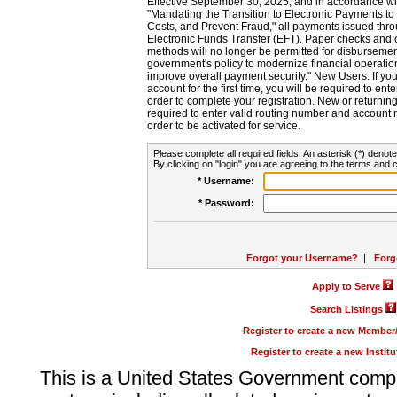
Effective September 30, 2025, and in accordance wi
"Mandating the Transition to Electronic Payments to
Costs, and Prevent Fraud," all payments issued thr
Electronic Funds Transfer (EFT). Paper checks and
methods will no longer be permitted for disbursement
government's policy to modernize financial operation
improve overall payment security." New Users: If you a
account for the first time, you will be required to en
order to complete your registration. New or return
required to enter valid routing number and account n
order to be activated for service.
Please complete all required fields. An asterisk (*) denote
By clicking on "login" you are agreeing to the terms and c
* Username:
* Password:
Forgot your Username?
|
Forg
Apply to Serve
Search Listings
Register to create a new Membe
Register to create a new Instit
This is a United States Government comp