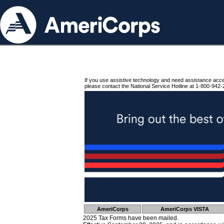
If you use assistive technology and need assistance acc
please contact the National Service Hotline at 1-800-942-
AmeriCorps
AmeriCorps VISTA
2025 Tax Forms have been mailed.