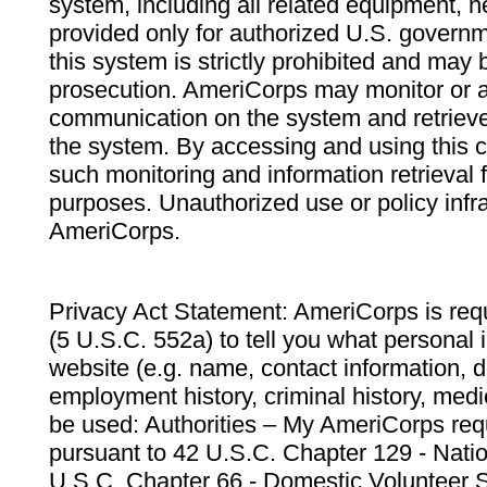
system, including all related equipment, n
provided only for authorized U.S. govern
this system is strictly prohibited and may 
prosecution. AmeriCorps may monitor or au
communication on the system and retrieve
the system. By accessing and using this 
such monitoring and information retrieval
purposes. Unauthorized use or policy infr
AmeriCorps.
Privacy Act Statement: AmeriCorps is requ
(5 U.S.C. 552a) to tell you what personal i
website (e.g. name, contact information,
employment history, criminal history, medic
be used: Authorities – My AmeriCorps req
pursuant to 42 U.S.C. Chapter 129 - Nati
U.S.C. Chapter 66 - Domestic Volunteer 