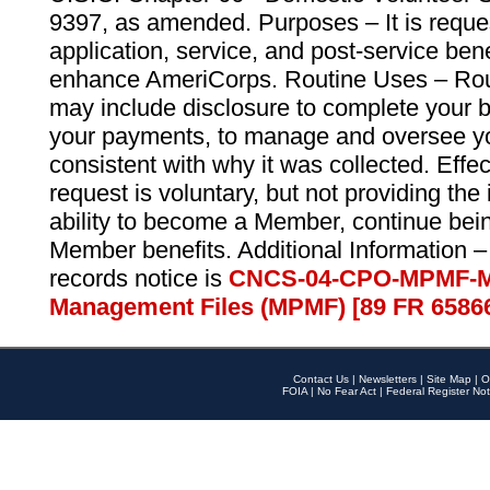
9397, as amended. Purposes – It is reque
application, service, and post-service ben
enhance AmeriCorps. Routine Uses – Routi
may include disclosure to complete your 
your payments, to manage and oversee yo
consistent with why it was collected. Effe
request is voluntary, but not providing the
ability to become a Member, continue bei
Member benefits. Additional Information –
records notice is
CNCS-04-CPO-MPMF-M
Management Files (MPMF) [89 FR 6586
Contact Us
|
Newsletters
|
Site Map
|
O
FOIA
|
No Fear Act
|
Federal Register Not