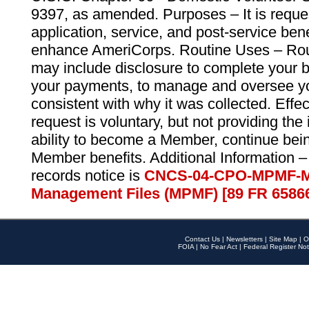
9397, as amended. Purposes – It is reque
application, service, and post-service ben
enhance AmeriCorps. Routine Uses – Routi
may include disclosure to complete your 
your payments, to manage and oversee yo
consistent with why it was collected. Effe
request is voluntary, but not providing the
ability to become a Member, continue bei
Member benefits. Additional Information –
records notice is
CNCS-04-CPO-MPMF-M
Management Files (MPMF) [89 FR 6586
Contact Us
|
Newsletters
|
Site Map
|
O
FOIA
|
No Fear Act
|
Federal Register Not