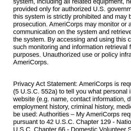
system, including all related equipment, n
provided only for authorized U.S. govern
this system is strictly prohibited and may 
prosecution. AmeriCorps may monitor or au
communication on the system and retrieve
the system. By accessing and using this 
such monitoring and information retrieval
purposes. Unauthorized use or policy infr
AmeriCorps.
Privacy Act Statement: AmeriCorps is requ
(5 U.S.C. 552a) to tell you what personal i
website (e.g. name, contact information,
employment history, criminal history, medic
be used: Authorities – My AmeriCorps req
pursuant to 42 U.S.C. Chapter 129 - Nati
U.S.C. Chapter 66 - Domestic Volunteer 