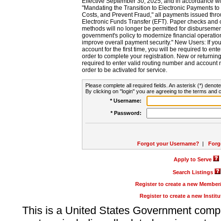
Effective September 30, 2025, and in accordance wi
"Mandating the Transition to Electronic Payments to
Costs, and Prevent Fraud," all payments issued thr
Electronic Funds Transfer (EFT). Paper checks and
methods will no longer be permitted for disbursement
government's policy to modernize financial operation
improve overall payment security." New Users: If you a
account for the first time, you will be required to en
order to complete your registration. New or return
required to enter valid routing number and account n
order to be activated for service.
Please complete all required fields. An asterisk (*) denote
By clicking on "login" you are agreeing to the terms and c
* Username:
* Password:
Forgot your Username?
|
Forg
Apply to Serve
Search Listings
Register to create a new Membe
Register to create a new Instit
This is a United States Government comp