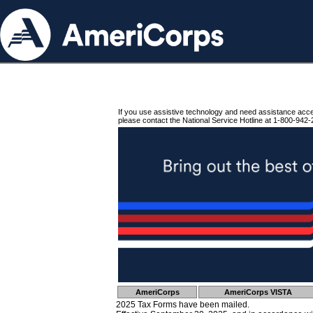
If you use assistive technology and need assistance acc
please contact the National Service Hotline at 1-800-942-
AmeriCorps
AmeriCorps VISTA
2025 Tax Forms have been mailed.