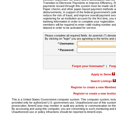
Transition to Electronic Payments to Improve Efficiency, 
payments issued through this system must be made via E
Paper checks and other paper-based payment methods will
disbursements, in support of the federal government's poli
reduce the risk of fraud, and improve overall payment secu
registering for an institution account for the first time, you 
banking information in order to complete your registratio
members will be required to enter valid routing number an
deposit in order to be activated for service.
Please complete all required fields. An asterisk (*) denote
By clicking on "login" you are agreeing to the terms and c
* Username:
* Password:
Forgot your Username?
|
Forg
Apply to Serve
Search Listings
Register to create a new Membe
Register to create a new Instit
This is a United States Government computer system. This computer system, includi
provided only for authorized U.S. government use. Unauthorized use of this system i
prosecution. AmeriCorps may monitor or audit any activity or communication on the 
By accessing and using this computer, you are consenting to such monitoring and i
Unauthorized use or policy infractions should be reported to AmeriCorps.