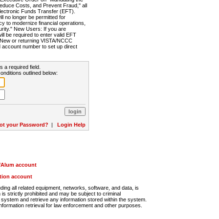
Reduce Costs, and Prevent Fraud," all
lectronic Funds Transfer (EFT).
 no longer be permitted for
cy to modernize financial operations,
rity." New Users: If you are
will be required to enter valid EFT
n. New or returning VISTA/NCCC
d account number to set up direct
s a required field.
onditions outlined below:
ot your Password?
|
Login Help
r/Alum account
ution account
ng all related equipment, networks, software, and data, is
s strictly prohibited and may be subject to criminal
system and retrieve any information stored within the system.
nformation retrieval for law enforcement and other purposes.