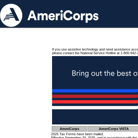
If you use assistive technology and need assistance acc
please contact the National Service Hotline at 1-800-942-
AmeriCorps
AmeriCorps VISTA
2025 Tax Forms have been mailed.
Effective September 30, 2025, and in accordance with the