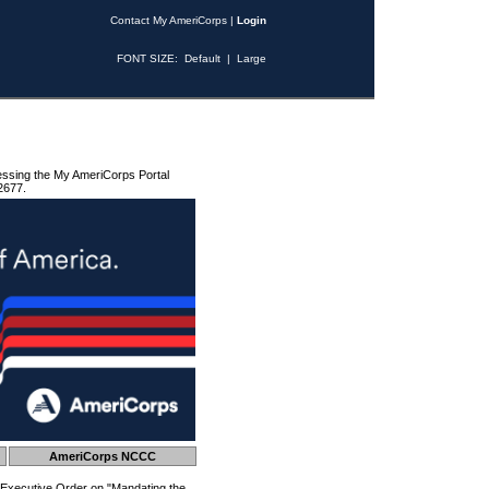
Contact My AmeriCorps
|
Login
FONT SIZE:
Default
|
Large
essing the My AmeriCorps Portal
2677.
AmeriCorps NCCC
 Executive Order on "Mandating the