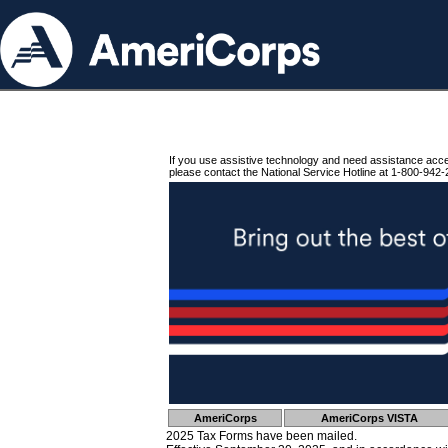
If you use assistive technology and need assistance acc
please contact the National Service Hotline at 1-800-942-
AmeriCorps
AmeriCorps VISTA
2025 Tax Forms have been mailed.