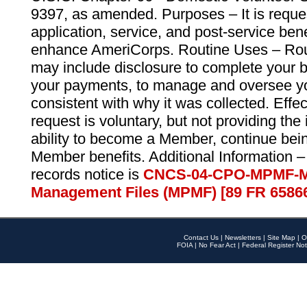
9397, as amended. Purposes – It is reque
application, service, and post-service ben
enhance AmeriCorps. Routine Uses – Routi
may include disclosure to complete your 
your payments, to manage and oversee yo
consistent with why it was collected. Effe
request is voluntary, but not providing the
ability to become a Member, continue bei
Member benefits. Additional Information –
records notice is
CNCS-04-CPO-MPMF-M
Management Files (MPMF) [89 FR 6586
Contact Us
|
Newsletters
|
Site Map
|
O
FOIA
|
No Fear Act
|
Federal Register Not