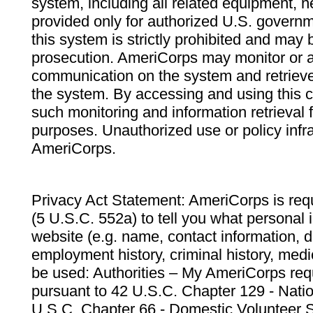
system, including all related equipment, n
provided only for authorized U.S. govern
this system is strictly prohibited and may 
prosecution. AmeriCorps may monitor or au
communication on the system and retrieve
the system. By accessing and using this 
such monitoring and information retrieval
purposes. Unauthorized use or policy infr
AmeriCorps.
Privacy Act Statement: AmeriCorps is requ
(5 U.S.C. 552a) to tell you what personal i
website (e.g. name, contact information,
employment history, criminal history, medic
be used: Authorities – My AmeriCorps req
pursuant to 42 U.S.C. Chapter 129 - Nati
U.S.C. Chapter 66 - Domestic Volunteer 