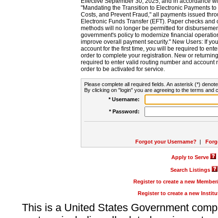
Effective September 30, 2025, and in accordance wi
"Mandating the Transition to Electronic Payments to
Costs, and Prevent Fraud," all payments issued thr
Electronic Funds Transfer (EFT). Paper checks and
methods will no longer be permitted for disbursement
government's policy to modernize financial operation
improve overall payment security." New Users: If you a
account for the first time, you will be required to en
order to complete your registration. New or return
required to enter valid routing number and account n
order to be activated for service.
Please complete all required fields. An asterisk (*) denote
By clicking on "login" you are agreeing to the terms and c
* Username:
* Password:
Forgot your Username?
|
Forg
Apply to Serve
Search Listings
Register to create a new Membe
Register to create a new Instit
This is a United States Government comp