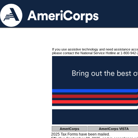
If you use assistive technology and need assistance acc
please contact the National Service Hotline at 1-800-942-
AmeriCorps
AmeriCorps VISTA
2025 Tax Forms have been mailed.