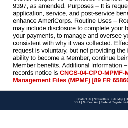
9397, as amended. Purposes – It is reque
application, service, and post-service ben
enhance AmeriCorps. Routine Uses – Routi
may include disclosure to complete your 
your payments, to manage and oversee yo
consistent with why it was collected. Effe
request is voluntary, but not providing the
ability to become a Member, continue bei
Member benefits. Additional Information –
records notice is
CNCS-04-CPO-MPMF-M
Management Files (MPMF) [89 FR 6586
Contact Us
|
Newsletters
|
Site Map
|
O
FOIA
|
No Fear Act
|
Federal Register Not