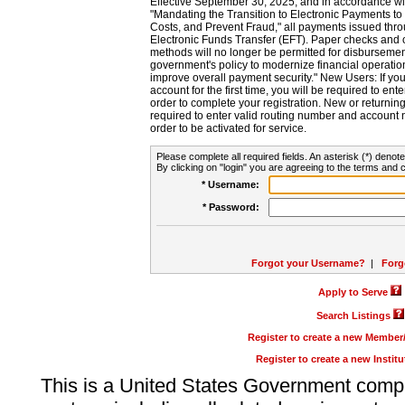
Effective September 30, 2025, and in accordance wi
"Mandating the Transition to Electronic Payments to
Costs, and Prevent Fraud," all payments issued thr
Electronic Funds Transfer (EFT). Paper checks and
methods will no longer be permitted for disbursement
government's policy to modernize financial operation
improve overall payment security." New Users: If you a
account for the first time, you will be required to en
order to complete your registration. New or return
required to enter valid routing number and account n
order to be activated for service.
Please complete all required fields. An asterisk (*) denote
By clicking on "login" you are agreeing to the terms and c
* Username:
* Password:
Forgot your Username?
|
Forg
Apply to Serve
Search Listings
Register to create a new Membe
Register to create a new Instit
This is a United States Government comp