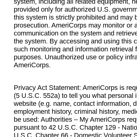
system, including all related equipment, n
provided only for authorized U.S. govern
this system is strictly prohibited and may 
prosecution. AmeriCorps may monitor or au
communication on the system and retrieve
the system. By accessing and using this 
such monitoring and information retrieval
purposes. Unauthorized use or policy infr
AmeriCorps.
Privacy Act Statement: AmeriCorps is requ
(5 U.S.C. 552a) to tell you what personal i
website (e.g. name, contact information,
employment history, criminal history, medic
be used: Authorities – My AmeriCorps req
pursuant to 42 U.S.C. Chapter 129 - Nati
U.S.C. Chapter 66 - Domestic Volunteer 