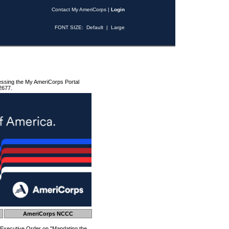
Contact My AmeriCorps
|
Login
FONT SIZE:
Default
|
Large
essing the My AmeriCorps Portal
2677.
AmeriCorps NCCC
 Executive Order on "Mandating the