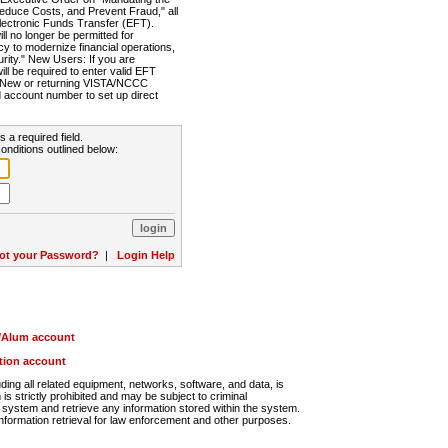
Reduce Costs, and Prevent Fraud," all
lectronic Funds Transfer (EFT).
 no longer be permitted for
cy to modernize financial operations,
rity." New Users: If you are
will be required to enter valid EFT
n. New or returning VISTA/NCCC
d account number to set up direct
s a required field.
onditions outlined below:
ot your Password?
|
Login Help
r/Alum account
ution account
ng all related equipment, networks, software, and data, is
s strictly prohibited and may be subject to criminal
system and retrieve any information stored within the system.
nformation retrieval for law enforcement and other purposes.