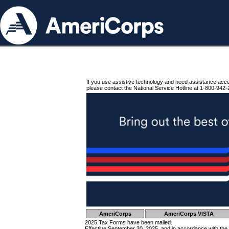
If you use assistive technology and need assistance acc
please contact the National Service Hotline at 1-800-942-
AmeriCorps
AmeriCorps VISTA
2025 Tax Forms have been mailed.
Effective September 30, 2025, and in accordance with the