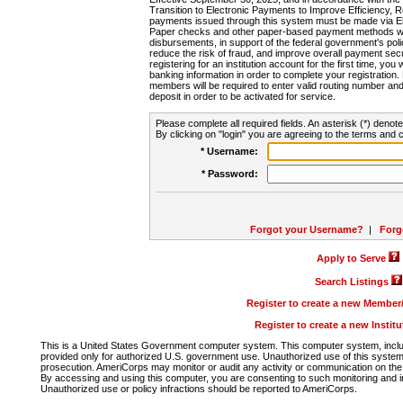
Transition to Electronic Payments to Improve Efficiency, 
payments issued through this system must be made via E
Paper checks and other paper-based payment methods will
disbursements, in support of the federal government's poli
reduce the risk of fraud, and improve overall payment secu
registering for an institution account for the first time, you 
banking information in order to complete your registratio
members will be required to enter valid routing number an
deposit in order to be activated for service.
Please complete all required fields. An asterisk (*) denote
By clicking on "login" you are agreeing to the terms and c
* Username:
* Password:
Forgot your Username?
|
Forg
Apply to Serve
Search Listings
Register to create a new Membe
Register to create a new Instit
This is a United States Government computer system. This computer system, includi
provided only for authorized U.S. government use. Unauthorized use of this system i
prosecution. AmeriCorps may monitor or audit any activity or communication on the 
By accessing and using this computer, you are consenting to such monitoring and i
Unauthorized use or policy infractions should be reported to AmeriCorps.