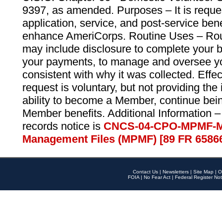
9397, as amended. Purposes – It is reque
application, service, and post-service ben
enhance AmeriCorps. Routine Uses – Routi
may include disclosure to complete your 
your payments, to manage and oversee yo
consistent with why it was collected. Effe
request is voluntary, but not providing the
ability to become a Member, continue bei
Member benefits. Additional Information –
records notice is
CNCS-04-CPO-MPMF-M
Management Files (MPMF) [89 FR 6586
Contact Us
|
Newsletters
|
Site Map
|
O
FOIA
|
No Fear Act
|
Federal Register Not