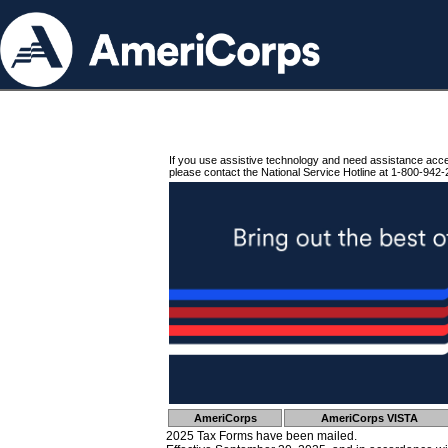
If you use assistive technology and need assistance acc
please contact the National Service Hotline at 1-800-942-
AmeriCorps
AmeriCorps VISTA
2025 Tax Forms have been mailed.