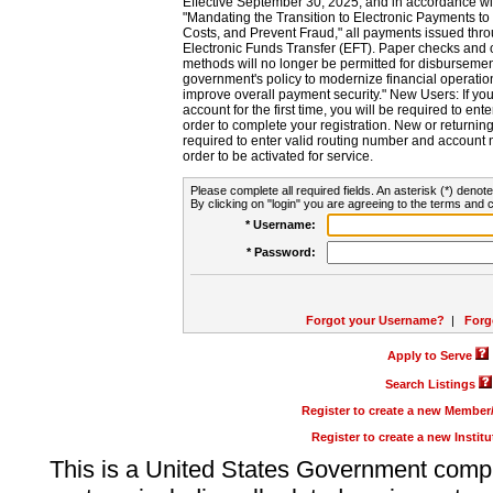
Effective September 30, 2025, and in accordance wi
"Mandating the Transition to Electronic Payments to
Costs, and Prevent Fraud," all payments issued thr
Electronic Funds Transfer (EFT). Paper checks and
methods will no longer be permitted for disbursement
government's policy to modernize financial operation
improve overall payment security." New Users: If you a
account for the first time, you will be required to en
order to complete your registration. New or return
required to enter valid routing number and account n
order to be activated for service.
Please complete all required fields. An asterisk (*) denote
By clicking on "login" you are agreeing to the terms and c
* Username:
* Password:
Forgot your Username?
|
Forg
Apply to Serve
Search Listings
Register to create a new Membe
Register to create a new Instit
This is a United States Government comp