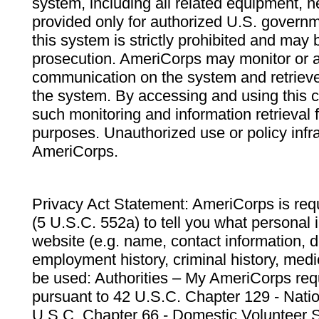
system, including all related equipment, n
provided only for authorized U.S. govern
this system is strictly prohibited and may 
prosecution. AmeriCorps may monitor or au
communication on the system and retrieve
the system. By accessing and using this 
such monitoring and information retrieval
purposes. Unauthorized use or policy infr
AmeriCorps.
Privacy Act Statement: AmeriCorps is requ
(5 U.S.C. 552a) to tell you what personal i
website (e.g. name, contact information,
employment history, criminal history, medic
be used: Authorities – My AmeriCorps req
pursuant to 42 U.S.C. Chapter 129 - Nati
U.S.C. Chapter 66 - Domestic Volunteer 