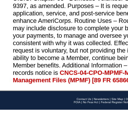
9397, as amended. Purposes – It is reque
application, service, and post-service ben
enhance AmeriCorps. Routine Uses – Routi
may include disclosure to complete your 
your payments, to manage and oversee yo
consistent with why it was collected. Effe
request is voluntary, but not providing the
ability to become a Member, continue bei
Member benefits. Additional Information –
records notice is
CNCS-04-CPO-MPMF-M
Management Files (MPMF) [89 FR 6586
Contact Us
|
Newsletters
|
Site Map
|
O
FOIA
|
No Fear Act
|
Federal Register Not