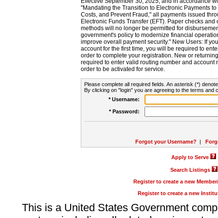
Effective September 30, 2025, and in accordance wi
"Mandating the Transition to Electronic Payments to
Costs, and Prevent Fraud," all payments issued thr
Electronic Funds Transfer (EFT). Paper checks and
methods will no longer be permitted for disbursement
government's policy to modernize financial operation
improve overall payment security." New Users: If you a
account for the first time, you will be required to en
order to complete your registration. New or return
required to enter valid routing number and account n
order to be activated for service.
Please complete all required fields. An asterisk (*) denote
By clicking on "login" you are agreeing to the terms and c
* Username:
* Password:
Forgot your Username?
|
Forg
Apply to Serve
Search Listings
Register to create a new Membe
Register to create a new Instit
This is a United States Government comp