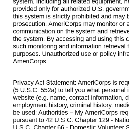
system, including all related equipment, n
provided only for authorized U.S. govern
this system is strictly prohibited and may 
prosecution. AmeriCorps may monitor or au
communication on the system and retrieve
the system. By accessing and using this 
such monitoring and information retrieval
purposes. Unauthorized use or policy infr
AmeriCorps.
Privacy Act Statement: AmeriCorps is requ
(5 U.S.C. 552a) to tell you what personal i
website (e.g. name, contact information,
employment history, criminal history, medic
be used: Authorities – My AmeriCorps req
pursuant to 42 U.S.C. Chapter 129 - Nati
U.S.C. Chapter 66 - Domestic Volunteer 