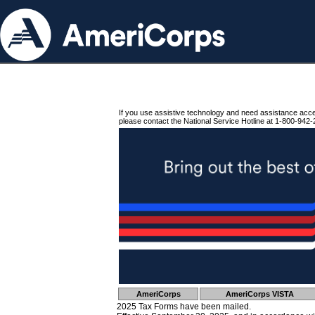
If you use assistive technology and need assistance acc
please contact the National Service Hotline at 1-800-942-
AmeriCorps
AmeriCorps VISTA
2025 Tax Forms have been mailed.