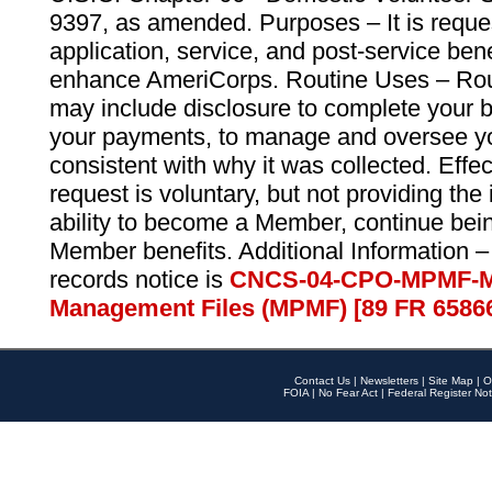
9397, as amended. Purposes – It is reque
application, service, and post-service ben
enhance AmeriCorps. Routine Uses – Routi
may include disclosure to complete your 
your payments, to manage and oversee yo
consistent with why it was collected. Effe
request is voluntary, but not providing the
ability to become a Member, continue bei
Member benefits. Additional Information –
records notice is
CNCS-04-CPO-MPMF-M
Management Files (MPMF) [89 FR 6586
Contact Us
|
Newsletters
|
Site Map
|
O
FOIA
|
No Fear Act
|
Federal Register Not