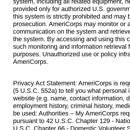
system, including all related equipment, n
provided only for authorized U.S. govern
this system is strictly prohibited and may 
prosecution. AmeriCorps may monitor or au
communication on the system and retrieve
the system. By accessing and using this 
such monitoring and information retrieval
purposes. Unauthorized use or policy infr
AmeriCorps.
Privacy Act Statement: AmeriCorps is requ
(5 U.S.C. 552a) to tell you what personal i
website (e.g. name, contact information,
employment history, criminal history, medic
be used: Authorities – My AmeriCorps req
pursuant to 42 U.S.C. Chapter 129 - Nati
U.S.C. Chapter 66 - Domestic Volunteer 