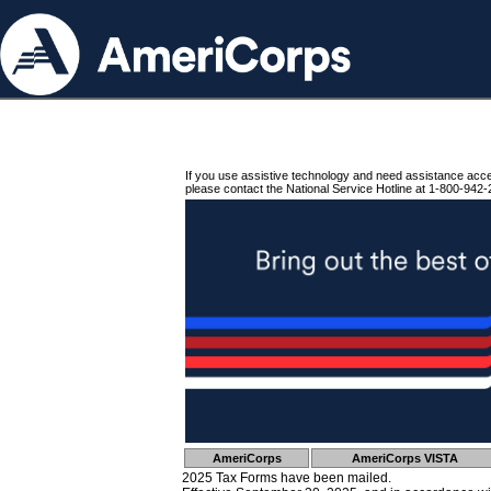
If you use assistive technology and need assistance acc
please contact the National Service Hotline at 1-800-942-
AmeriCorps
AmeriCorps VISTA
2025 Tax Forms have been mailed.