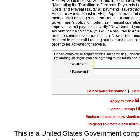
Effective September 30, 2025, and in accordance wi
"Mandating the Transition to Electronic Payments to
Costs, and Prevent Fraud," all payments issued thr
Electronic Funds Transfer (EFT). Paper checks and
methods will no longer be permitted for disbursement
government's policy to modernize financial operation
improve overall payment security." New Users: If you a
account for the first time, you will be required to en
order to complete your registration. New or return
required to enter valid routing number and account n
order to be activated for service.
Please complete all required fields. An asterisk (*) denote
By clicking on "login" you are agreeing to the terms and c
* Username:
* Password:
Forgot your Username?
|
Forg
Apply to Serve
Search Listings
Register to create a new Membe
Register to create a new Instit
This is a United States Government comp