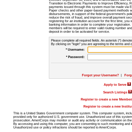
Transition to Electronic Payments to Improve Efficiency, 
payments issued through this system must be made via E
Paper checks and other paper-based payment methods will
disbursements, in support of the federal government's poli
reduce the risk of fraud, and improve overall payment secu
registering for an institution account for the first time, you 
banking information in order to complete your registratio
members will be required to enter valid routing number an
deposit in order to be activated for service.
Please complete all required fields. An asterisk (*) denote
By clicking on "login" you are agreeing to the terms and c
* Username:
* Password:
Forgot your Username?
|
Forg
Apply to Serve
Search Listings
Register to create a new Membe
Register to create a new Instit
This is a United States Government computer system. This computer system, includi
provided only for authorized U.S. government use. Unauthorized use of this system i
prosecution. AmeriCorps may monitor or audit any activity or communication on the 
By accessing and using this computer, you are consenting to such monitoring and i
Unauthorized use or policy infractions should be reported to AmeriCorps.