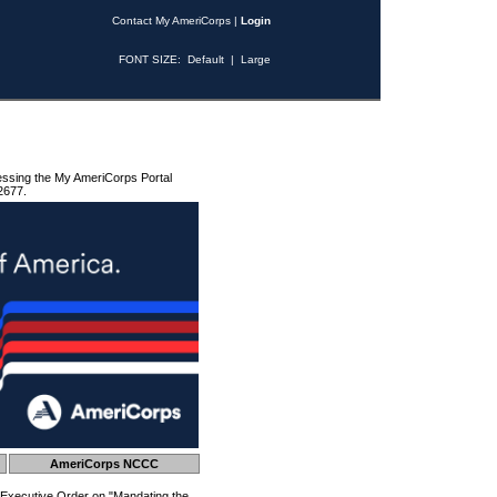
Contact My AmeriCorps
|
Login
FONT SIZE:
Default
|
Large
essing the My AmeriCorps Portal
2677.
AmeriCorps NCCC
 Executive Order on "Mandating the