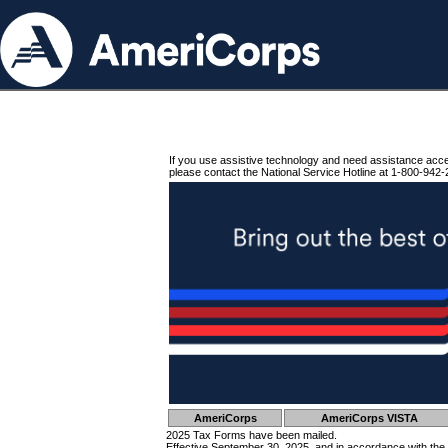
If you use assistive technology and need assistance acc
please contact the National Service Hotline at 1-800-942-
AmeriCorps
AmeriCorps VISTA
2025 Tax Forms have been mailed.
Effective September 30, 2025, and in accordance with the