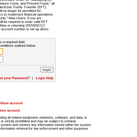
Reduce Costs, and Prevent Fraud," all
lectronic Funds Transfer (EFT).
 no longer be permitted for
cy to modernize financial operations,
rity." New Users: If you are
will be required to enter valid EFT
n. New or returning VISTA/NCCC
d account number to set up direct
s a required field.
onditions outlined below:
ot your Password?
|
Login Help
r/Alum account
ution account
ng all related equipment, networks, software, and data, is
s strictly prohibited and may be subject to criminal
system and retrieve any information stored within the system.
nformation retrieval for law enforcement and other purposes.