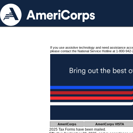
If you use assistive technology and need assistance acc
please contact the National Service Hotline at 1-800-942-
AmeriCorps
AmeriCorps VISTA
2025 Tax Forms have been mailed.