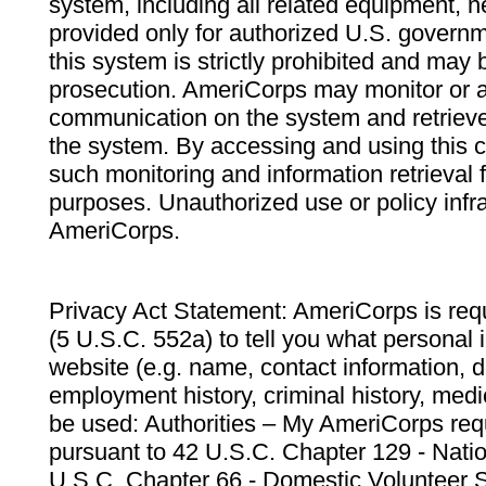
system, including all related equipment, n
provided only for authorized U.S. govern
this system is strictly prohibited and may 
prosecution. AmeriCorps may monitor or au
communication on the system and retrieve
the system. By accessing and using this 
such monitoring and information retrieval
purposes. Unauthorized use or policy infr
AmeriCorps.
Privacy Act Statement: AmeriCorps is requ
(5 U.S.C. 552a) to tell you what personal i
website (e.g. name, contact information,
employment history, criminal history, medic
be used: Authorities – My AmeriCorps req
pursuant to 42 U.S.C. Chapter 129 - Nati
U.S.C. Chapter 66 - Domestic Volunteer 