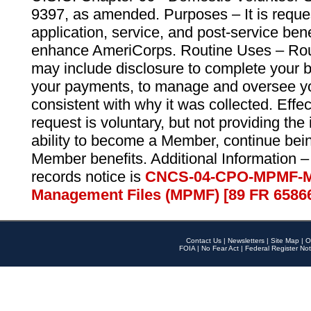
9397, as amended. Purposes – It is reque
application, service, and post-service ben
enhance AmeriCorps. Routine Uses – Routi
may include disclosure to complete your 
your payments, to manage and oversee yo
consistent with why it was collected. Effe
request is voluntary, but not providing the
ability to become a Member, continue bei
Member benefits. Additional Information –
records notice is
CNCS-04-CPO-MPMF-M
Management Files (MPMF) [89 FR 6586
Contact Us
|
Newsletters
|
Site Map
|
O
FOIA
|
No Fear Act
|
Federal Register Not