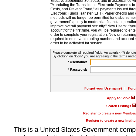
Effective September 30, 2025, and in accordance wi
"Mandating the Transition to Electronic Payments to
Costs, and Prevent Fraud," all payments issued thr
Electronic Funds Transfer (EFT). Paper checks and
methods will no longer be permitted for disbursement
government's policy to modernize financial operation
improve overall payment security." New Users: If you a
account for the first time, you will be required to en
order to complete your registration. New or return
required to enter valid routing number and account n
order to be activated for service.
Please complete all required fields. An asterisk (*) denote
By clicking on "login" you are agreeing to the terms and c
* Username:
* Password:
Forgot your Username?
|
Forg
Apply to Serve
Search Listings
Register to create a new Membe
Register to create a new Instit
This is a United States Government comp