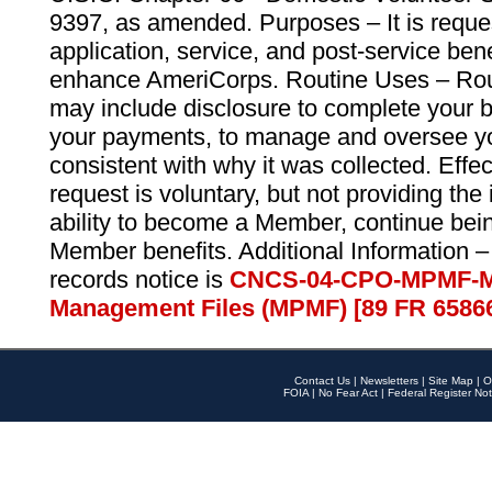
9397, as amended. Purposes – It is reque
application, service, and post-service ben
enhance AmeriCorps. Routine Uses – Routi
may include disclosure to complete your 
your payments, to manage and oversee yo
consistent with why it was collected. Effe
request is voluntary, but not providing the
ability to become a Member, continue bei
Member benefits. Additional Information –
records notice is
CNCS-04-CPO-MPMF-M
Management Files (MPMF) [89 FR 6586
Contact Us
|
Newsletters
|
Site Map
|
O
FOIA
|
No Fear Act
|
Federal Register Not