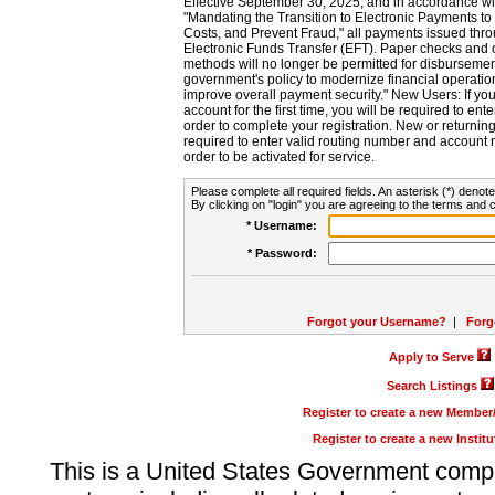
Effective September 30, 2025, and in accordance wi
"Mandating the Transition to Electronic Payments to
Costs, and Prevent Fraud," all payments issued thr
Electronic Funds Transfer (EFT). Paper checks and
methods will no longer be permitted for disbursement
government's policy to modernize financial operation
improve overall payment security." New Users: If you a
account for the first time, you will be required to en
order to complete your registration. New or return
required to enter valid routing number and account n
order to be activated for service.
Please complete all required fields. An asterisk (*) denote
By clicking on "login" you are agreeing to the terms and c
* Username:
* Password:
Forgot your Username?
|
Forg
Apply to Serve
Search Listings
Register to create a new Membe
Register to create a new Instit
This is a United States Government comp