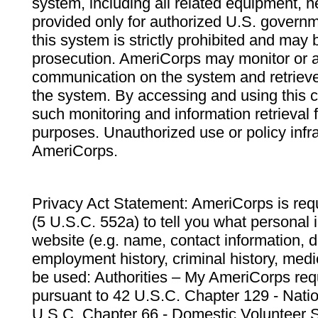
system, including all related equipment, n
provided only for authorized U.S. govern
this system is strictly prohibited and may 
prosecution. AmeriCorps may monitor or au
communication on the system and retrieve
the system. By accessing and using this 
such monitoring and information retrieval
purposes. Unauthorized use or policy infr
AmeriCorps.
Privacy Act Statement: AmeriCorps is requ
(5 U.S.C. 552a) to tell you what personal i
website (e.g. name, contact information,
employment history, criminal history, medic
be used: Authorities – My AmeriCorps req
pursuant to 42 U.S.C. Chapter 129 - Nati
U.S.C. Chapter 66 - Domestic Volunteer 