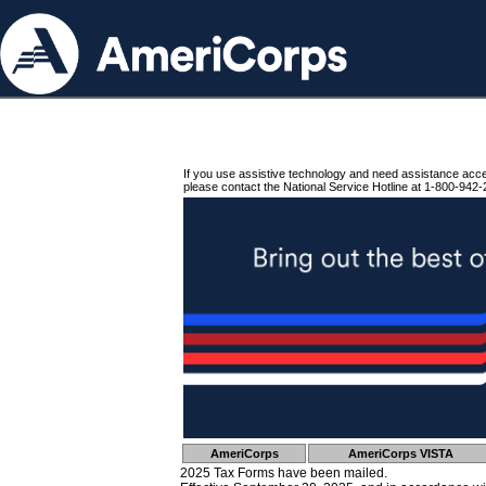
If you use assistive technology and need assistance acc
please contact the National Service Hotline at 1-800-942-
AmeriCorps
AmeriCorps VISTA
2025 Tax Forms have been mailed.