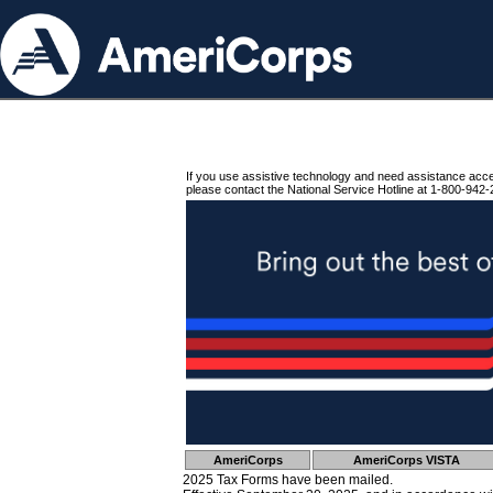
If you use assistive technology and need assistance acc
please contact the National Service Hotline at 1-800-942-
AmeriCorps
AmeriCorps VISTA
2025 Tax Forms have been mailed.