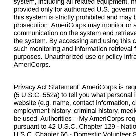
system, including all related equipment, n
provided only for authorized U.S. govern
this system is strictly prohibited and may 
prosecution. AmeriCorps may monitor or au
communication on the system and retrieve
the system. By accessing and using this 
such monitoring and information retrieval
purposes. Unauthorized use or policy infr
AmeriCorps.
Privacy Act Statement: AmeriCorps is requ
(5 U.S.C. 552a) to tell you what personal i
website (e.g. name, contact information,
employment history, criminal history, medic
be used: Authorities – My AmeriCorps req
pursuant to 42 U.S.C. Chapter 129 - Nati
U.S.C. Chapter 66 - Domestic Volunteer 