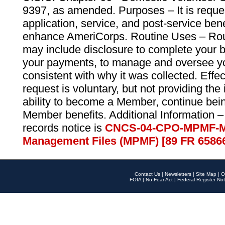
9397, as amended. Purposes – It is reque
application, service, and post-service ben
enhance AmeriCorps. Routine Uses – Routi
may include disclosure to complete your 
your payments, to manage and oversee yo
consistent with why it was collected. Effe
request is voluntary, but not providing the
ability to become a Member, continue bei
Member benefits. Additional Information –
records notice is
CNCS-04-CPO-MPMF-M
Management Files (MPMF) [89 FR 6586
Contact Us
|
Newsletters
|
Site Map
|
O
FOIA
|
No Fear Act
|
Federal Register Not