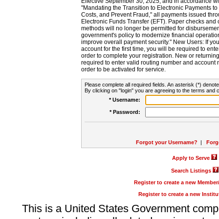
Effective September 30, 2025, and in accordance wi
"Mandating the Transition to Electronic Payments to
Costs, and Prevent Fraud," all payments issued thr
Electronic Funds Transfer (EFT). Paper checks and
methods will no longer be permitted for disbursement
government's policy to modernize financial operation
improve overall payment security." New Users: If you a
account for the first time, you will be required to en
order to complete your registration. New or return
required to enter valid routing number and account n
order to be activated for service.
Please complete all required fields. An asterisk (*) denote
By clicking on "login" you are agreeing to the terms and c
* Username:
* Password:
Forgot your Username?
|
Forg
Apply to Serve
Search Listings
Register to create a new Membe
Register to create a new Instit
This is a United States Government comp