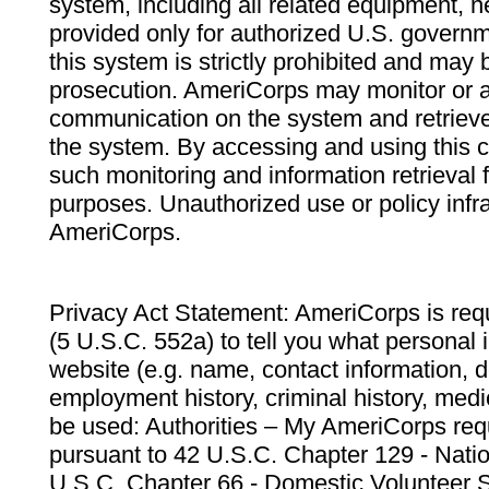
system, including all related equipment, n
provided only for authorized U.S. govern
this system is strictly prohibited and may 
prosecution. AmeriCorps may monitor or au
communication on the system and retrieve
the system. By accessing and using this 
such monitoring and information retrieval
purposes. Unauthorized use or policy infr
AmeriCorps.
Privacy Act Statement: AmeriCorps is requ
(5 U.S.C. 552a) to tell you what personal i
website (e.g. name, contact information,
employment history, criminal history, medic
be used: Authorities – My AmeriCorps req
pursuant to 42 U.S.C. Chapter 129 - Nati
U.S.C. Chapter 66 - Domestic Volunteer 