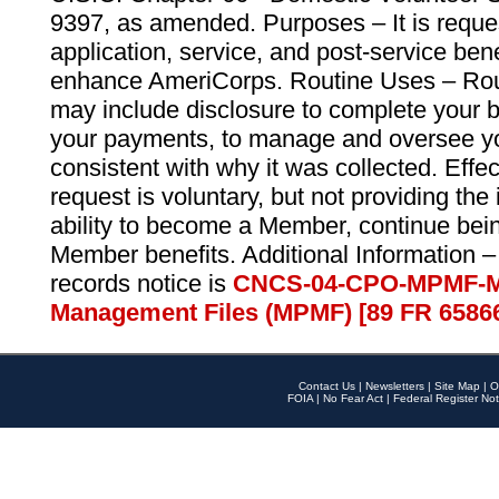
9397, as amended. Purposes – It is reque
application, service, and post-service ben
enhance AmeriCorps. Routine Uses – Routi
may include disclosure to complete your 
your payments, to manage and oversee yo
consistent with why it was collected. Effe
request is voluntary, but not providing the
ability to become a Member, continue bei
Member benefits. Additional Information –
records notice is
CNCS-04-CPO-MPMF-M
Management Files (MPMF) [89 FR 6586
Contact Us
|
Newsletters
|
Site Map
|
O
FOIA
|
No Fear Act
|
Federal Register Not