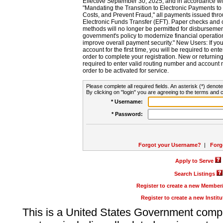
Effective September 30, 2025, and in accordance wi
"Mandating the Transition to Electronic Payments to
Costs, and Prevent Fraud," all payments issued thr
Electronic Funds Transfer (EFT). Paper checks and
methods will no longer be permitted for disbursement
government's policy to modernize financial operation
improve overall payment security." New Users: If you a
account for the first time, you will be required to en
order to complete your registration. New or return
required to enter valid routing number and account n
order to be activated for service.
Please complete all required fields. An asterisk (*) denote
By clicking on "login" you are agreeing to the terms and c
* Username:
* Password:
Forgot your Username?
|
Forg
Apply to Serve
Search Listings
Register to create a new Membe
Register to create a new Instit
This is a United States Government comp