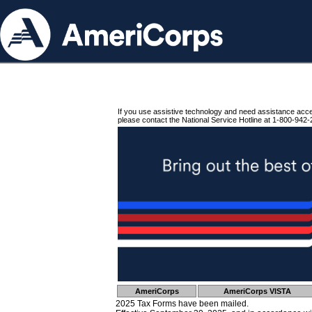
If you use assistive technology and need assistance acc
please contact the National Service Hotline at 1-800-942-
AmeriCorps
AmeriCorps VISTA
2025 Tax Forms have been mailed.