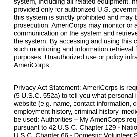
system, including all related equipment, n
provided only for authorized U.S. govern
this system is strictly prohibited and may 
prosecution. AmeriCorps may monitor or au
communication on the system and retrieve
the system. By accessing and using this 
such monitoring and information retrieval
purposes. Unauthorized use or policy infr
AmeriCorps.
Privacy Act Statement: AmeriCorps is requ
(5 U.S.C. 552a) to tell you what personal i
website (e.g. name, contact information,
employment history, criminal history, medic
be used: Authorities – My AmeriCorps req
pursuant to 42 U.S.C. Chapter 129 - Nati
U.S.C. Chapter 66 - Domestic Volunteer 