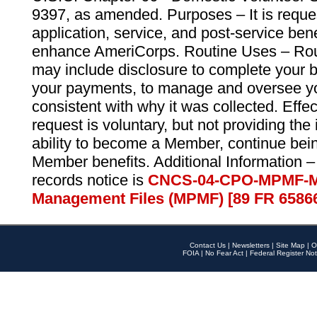
9397, as amended. Purposes – It is reque
application, service, and post-service ben
enhance AmeriCorps. Routine Uses – Routi
may include disclosure to complete your 
your payments, to manage and oversee yo
consistent with why it was collected. Effe
request is voluntary, but not providing the
ability to become a Member, continue bei
Member benefits. Additional Information –
records notice is
CNCS-04-CPO-MPMF-M
Management Files (MPMF) [89 FR 6586
Contact Us
|
Newsletters
|
Site Map
|
O
FOIA
|
No Fear Act
|
Federal Register Not