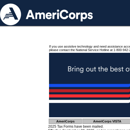
If you use assistive technology and need assistance acc
please contact the National Service Hotline at 1-800-942-
AmeriCorps
AmeriCorps VISTA
2025 Tax Forms have been mailed.