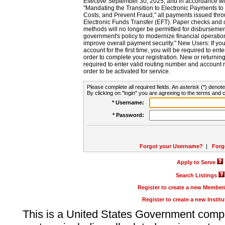
Effective September 30, 2025, and in accordance wi
"Mandating the Transition to Electronic Payments to
Costs, and Prevent Fraud," all payments issued thr
Electronic Funds Transfer (EFT). Paper checks and
methods will no longer be permitted for disbursement
government's policy to modernize financial operation
improve overall payment security." New Users: If you a
account for the first time, you will be required to en
order to complete your registration. New or return
required to enter valid routing number and account n
order to be activated for service.
Please complete all required fields. An asterisk (*) denote
By clicking on "login" you are agreeing to the terms and c
* Username:
* Password:
Forgot your Username?
|
Forg
Apply to Serve
Search Listings
Register to create a new Membe
Register to create a new Instit
This is a United States Government comp