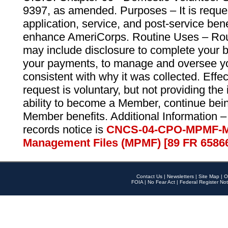
9397, as amended. Purposes – It is reque
application, service, and post-service ben
enhance AmeriCorps. Routine Uses – Routi
may include disclosure to complete your 
your payments, to manage and oversee yo
consistent with why it was collected. Effe
request is voluntary, but not providing the
ability to become a Member, continue bei
Member benefits. Additional Information –
records notice is
CNCS-04-CPO-MPMF-M
Management Files (MPMF) [89 FR 6586
Contact Us
|
Newsletters
|
Site Map
|
O
FOIA
|
No Fear Act
|
Federal Register Not