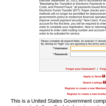
Effective September 30, 2025, and in accordance wi
"Mandating the Transition to Electronic Payments to
Costs, and Prevent Fraud," all payments issued thr
Electronic Funds Transfer (EFT). Paper checks and
methods will no longer be permitted for disbursement
government's policy to modernize financial operation
improve overall payment security." New Users: If you a
account for the first time, you will be required to en
order to complete your registration. New or return
required to enter valid routing number and account n
order to be activated for service.
Please complete all required fields. An asterisk (*) denote
By clicking on "login" you are agreeing to the terms and c
* Username:
* Password:
Forgot your Username?
|
Forg
Apply to Serve
Search Listings
Register to create a new Membe
Register to create a new Instit
This is a United States Government comp