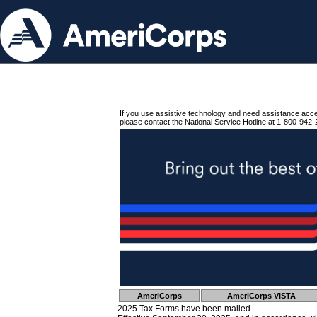
If you use assistive technology and need assistance acc
please contact the National Service Hotline at 1-800-942-
AmeriCorps
AmeriCorps VISTA
2025 Tax Forms have been mailed.