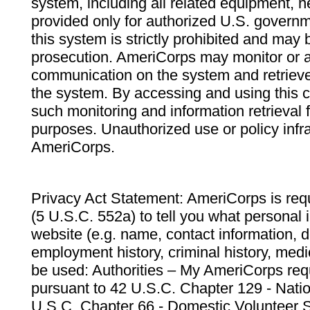
system, including all related equipment, n
provided only for authorized U.S. govern
this system is strictly prohibited and may 
prosecution. AmeriCorps may monitor or au
communication on the system and retrieve
the system. By accessing and using this 
such monitoring and information retrieval
purposes. Unauthorized use or policy infr
AmeriCorps.
Privacy Act Statement: AmeriCorps is requ
(5 U.S.C. 552a) to tell you what personal i
website (e.g. name, contact information,
employment history, criminal history, medic
be used: Authorities – My AmeriCorps req
pursuant to 42 U.S.C. Chapter 129 - Nati
U.S.C. Chapter 66 - Domestic Volunteer 