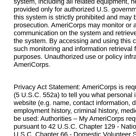
system, including all related equipment, n
provided only for authorized U.S. govern
this system is strictly prohibited and may 
prosecution. AmeriCorps may monitor or au
communication on the system and retrieve
the system. By accessing and using this 
such monitoring and information retrieval
purposes. Unauthorized use or policy infr
AmeriCorps.
Privacy Act Statement: AmeriCorps is requ
(5 U.S.C. 552a) to tell you what personal i
website (e.g. name, contact information,
employment history, criminal history, medic
be used: Authorities – My AmeriCorps req
pursuant to 42 U.S.C. Chapter 129 - Nati
U.S.C. Chapter 66 - Domestic Volunteer 