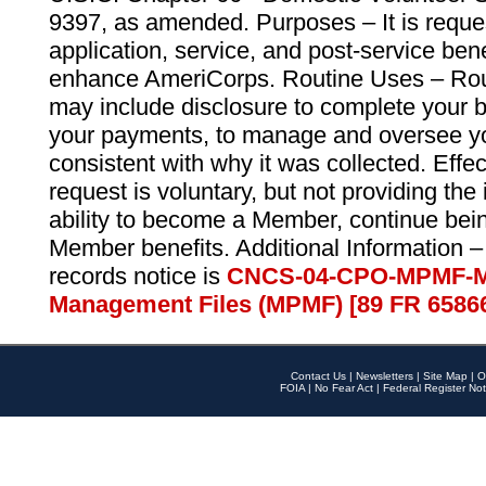
9397, as amended. Purposes – It is reque
application, service, and post-service ben
enhance AmeriCorps. Routine Uses – Routi
may include disclosure to complete your 
your payments, to manage and oversee yo
consistent with why it was collected. Effe
request is voluntary, but not providing the
ability to become a Member, continue bei
Member benefits. Additional Information –
records notice is
CNCS-04-CPO-MPMF-M
Management Files (MPMF) [89 FR 6586
Contact Us
|
Newsletters
|
Site Map
|
O
FOIA
|
No Fear Act
|
Federal Register Not