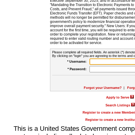
Effective September 30, 2025, and in accordance wi
"Mandating the Transition to Electronic Payments to
Costs, and Prevent Fraud," all payments issued thr
Electronic Funds Transfer (EFT). Paper checks and
methods will no longer be permitted for disbursement
government's policy to modernize financial operation
improve overall payment security." New Users: If you a
account for the first time, you will be required to en
order to complete your registration. New or return
required to enter valid routing number and account n
order to be activated for service.
Please complete all required fields. An asterisk (*) denote
By clicking on "login" you are agreeing to the terms and c
* Username:
* Password:
Forgot your Username?
|
Forg
Apply to Serve
Search Listings
Register to create a new Membe
Register to create a new Instit
This is a United States Government comp