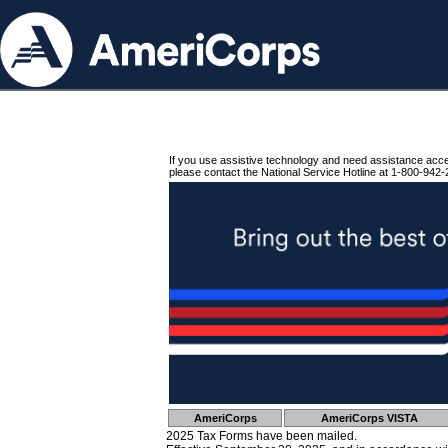
If you use assistive technology and need assistance acc
please contact the National Service Hotline at 1-800-942-
AmeriCorps
AmeriCorps VISTA
2025 Tax Forms have been mailed.