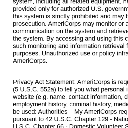
system, including all related equipment, n
provided only for authorized U.S. govern
this system is strictly prohibited and may 
prosecution. AmeriCorps may monitor or au
communication on the system and retrieve
the system. By accessing and using this 
such monitoring and information retrieval
purposes. Unauthorized use or policy infr
AmeriCorps.
Privacy Act Statement: AmeriCorps is requ
(5 U.S.C. 552a) to tell you what personal i
website (e.g. name, contact information,
employment history, criminal history, medic
be used: Authorities – My AmeriCorps req
pursuant to 42 U.S.C. Chapter 129 - Nati
U.S.C. Chapter 66 - Domestic Volunteer 