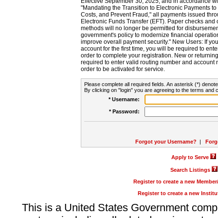
Effective September 30, 2025, and in accordance wi
"Mandating the Transition to Electronic Payments to
Costs, and Prevent Fraud," all payments issued thr
Electronic Funds Transfer (EFT). Paper checks and
methods will no longer be permitted for disbursement
government's policy to modernize financial operation
improve overall payment security." New Users: If you a
account for the first time, you will be required to en
order to complete your registration. New or return
required to enter valid routing number and account n
order to be activated for service.
Please complete all required fields. An asterisk (*) denote
By clicking on "login" you are agreeing to the terms and c
* Username:
* Password:
Forgot your Username?
|
Forg
Apply to Serve
Search Listings
Register to create a new Membe
Register to create a new Instit
This is a United States Government comp