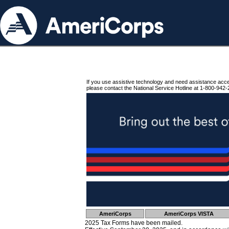
If you use assistive technology and need assistance acc
please contact the National Service Hotline at 1-800-942-
AmeriCorps
AmeriCorps VISTA
2025 Tax Forms have been mailed.