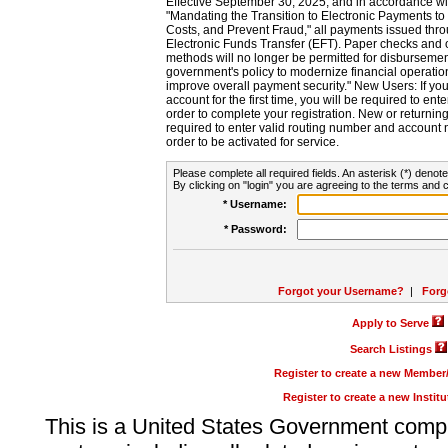
Effective September 30, 2025, and in accordance wi
"Mandating the Transition to Electronic Payments to
Costs, and Prevent Fraud," all payments issued thr
Electronic Funds Transfer (EFT). Paper checks and
methods will no longer be permitted for disbursement
government's policy to modernize financial operation
improve overall payment security." New Users: If you a
account for the first time, you will be required to en
order to complete your registration. New or return
required to enter valid routing number and account n
order to be activated for service.
Please complete all required fields. An asterisk (*) denote
By clicking on "login" you are agreeing to the terms and c
* Username:
* Password:
Forgot your Username?
|
Forg
Apply to Serve
Search Listings
Register to create a new Membe
Register to create a new Instit
This is a United States Government comp