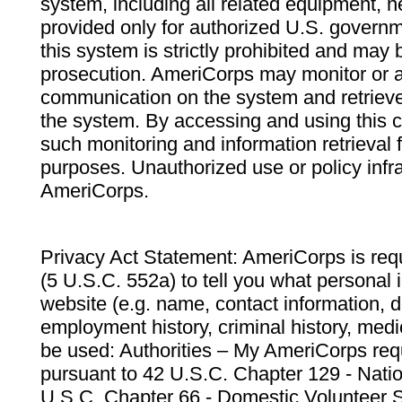
system, including all related equipment, n
provided only for authorized U.S. govern
this system is strictly prohibited and may 
prosecution. AmeriCorps may monitor or au
communication on the system and retrieve
the system. By accessing and using this 
such monitoring and information retrieval
purposes. Unauthorized use or policy infr
AmeriCorps.
Privacy Act Statement: AmeriCorps is requ
(5 U.S.C. 552a) to tell you what personal i
website (e.g. name, contact information,
employment history, criminal history, medic
be used: Authorities – My AmeriCorps req
pursuant to 42 U.S.C. Chapter 129 - Nati
U.S.C. Chapter 66 - Domestic Volunteer 