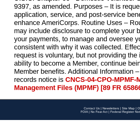
9397, as amended. Purposes – It is reque
application, service, and post-service ben
enhance AmeriCorps. Routine Uses – Routi
may include disclosure to complete your 
your payments, to manage and oversee yo
consistent with why it was collected. Effe
request is voluntary, but not providing the
ability to become a Member, continue bei
Member benefits. Additional Information –
records notice is
CNCS-04-CPO-MPMF-M
Management Files (MPMF) [89 FR 6586
Contact Us
|
Newsletters
|
Site Map
|
O
FOIA
|
No Fear Act
|
Federal Register Not