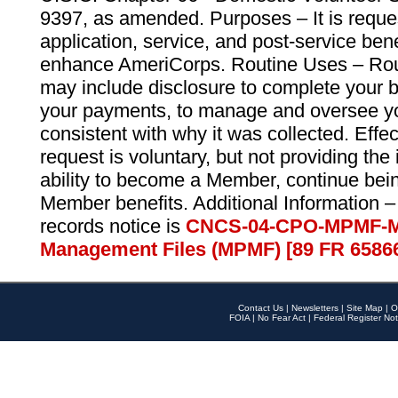
9397, as amended. Purposes – It is reque
application, service, and post-service ben
enhance AmeriCorps. Routine Uses – Routi
may include disclosure to complete your 
your payments, to manage and oversee yo
consistent with why it was collected. Effe
request is voluntary, but not providing the
ability to become a Member, continue bei
Member benefits. Additional Information –
records notice is
CNCS-04-CPO-MPMF-M
Management Files (MPMF) [89 FR 6586
Contact Us
|
Newsletters
|
Site Map
|
O
FOIA
|
No Fear Act
|
Federal Register Not