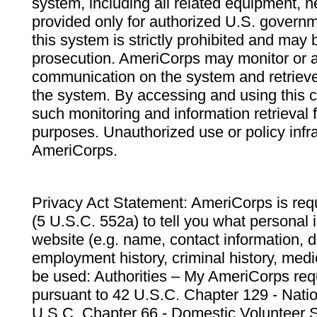
system, including all related equipment, n
provided only for authorized U.S. govern
this system is strictly prohibited and may 
prosecution. AmeriCorps may monitor or au
communication on the system and retrieve
the system. By accessing and using this 
such monitoring and information retrieval
purposes. Unauthorized use or policy infr
AmeriCorps.
Privacy Act Statement: AmeriCorps is requ
(5 U.S.C. 552a) to tell you what personal i
website (e.g. name, contact information,
employment history, criminal history, medic
be used: Authorities – My AmeriCorps req
pursuant to 42 U.S.C. Chapter 129 - Nati
U.S.C. Chapter 66 - Domestic Volunteer 