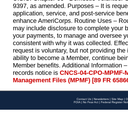
9397, as amended. Purposes – It is reque
application, service, and post-service ben
enhance AmeriCorps. Routine Uses – Routi
may include disclosure to complete your 
your payments, to manage and oversee yo
consistent with why it was collected. Effe
request is voluntary, but not providing the
ability to become a Member, continue bei
Member benefits. Additional Information –
records notice is
CNCS-04-CPO-MPMF-M
Management Files (MPMF) [89 FR 6586
Contact Us
|
Newsletters
|
Site Map
|
O
FOIA
|
No Fear Act
|
Federal Register Not