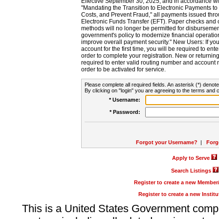
Effective September 30, 2025, and in accordance wi
"Mandating the Transition to Electronic Payments to
Costs, and Prevent Fraud," all payments issued thr
Electronic Funds Transfer (EFT). Paper checks and
methods will no longer be permitted for disbursement
government's policy to modernize financial operation
improve overall payment security." New Users: If you a
account for the first time, you will be required to en
order to complete your registration. New or return
required to enter valid routing number and account n
order to be activated for service.
Please complete all required fields. An asterisk (*) denote
By clicking on "login" you are agreeing to the terms and c
* Username:
* Password:
Forgot your Username?
|
Forg
Apply to Serve
Search Listings
Register to create a new Membe
Register to create a new Instit
This is a United States Government comp