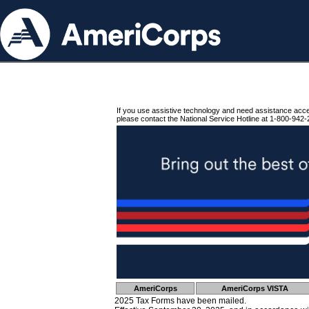
If you use assistive technology and need assistance acc
please contact the National Service Hotline at 1-800-942-
AmeriCorps
AmeriCorps VISTA
2025 Tax Forms have been mailed.