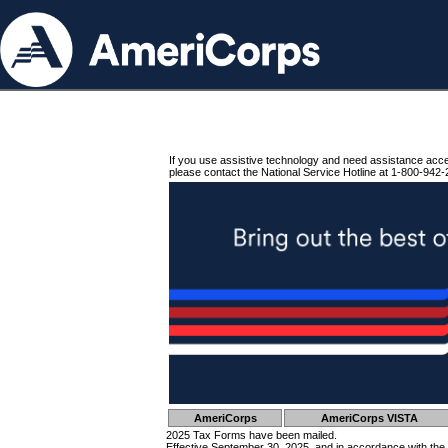
If you use assistive technology and need assistance acc
please contact the National Service Hotline at 1-800-942-
AmeriCorps
AmeriCorps VISTA
2025 Tax Forms have been mailed.
Effective September 30, 2025, and in accordance with the