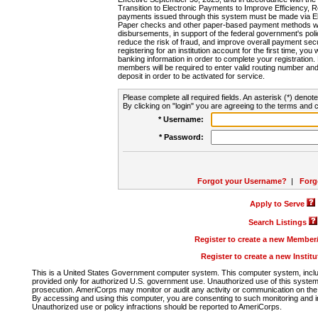
Transition to Electronic Payments to Improve Efficiency, 
payments issued through this system must be made via E
Paper checks and other paper-based payment methods will
disbursements, in support of the federal government's poli
reduce the risk of fraud, and improve overall payment secu
registering for an institution account for the first time, you 
banking information in order to complete your registratio
members will be required to enter valid routing number an
deposit in order to be activated for service.
Please complete all required fields. An asterisk (*) denote
By clicking on "login" you are agreeing to the terms and c
* Username:
* Password:
Forgot your Username?
|
Forg
Apply to Serve
Search Listings
Register to create a new Membe
Register to create a new Instit
This is a United States Government computer system. This computer system, includi
provided only for authorized U.S. government use. Unauthorized use of this system i
prosecution. AmeriCorps may monitor or audit any activity or communication on the 
By accessing and using this computer, you are consenting to such monitoring and i
Unauthorized use or policy infractions should be reported to AmeriCorps.