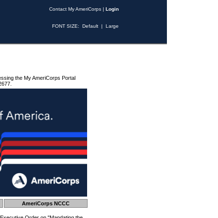
Contact My AmeriCorps
|
Login
FONT SIZE:
Default
|
Large
essing the My AmeriCorps Portal
2677.
AmeriCorps NCCC
 Executive Order on "Mandating the