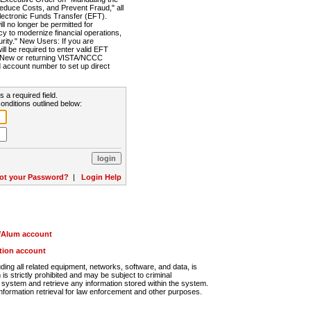
Reduce Costs, and Prevent Fraud," all
lectronic Funds Transfer (EFT).
 no longer be permitted for
cy to modernize financial operations,
rity." New Users: If you are
will be required to enter valid EFT
n. New or returning VISTA/NCCC
d account number to set up direct
s a required field.
onditions outlined below:
ot your Password?
|
Login Help
r/Alum account
ution account
ng all related equipment, networks, software, and data, is
s strictly prohibited and may be subject to criminal
system and retrieve any information stored within the system.
nformation retrieval for law enforcement and other purposes.