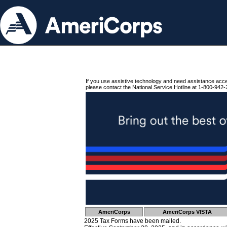
If you use assistive technology and need assistance acc
please contact the National Service Hotline at 1-800-942-
AmeriCorps
AmeriCorps VISTA
2025 Tax Forms have been mailed.