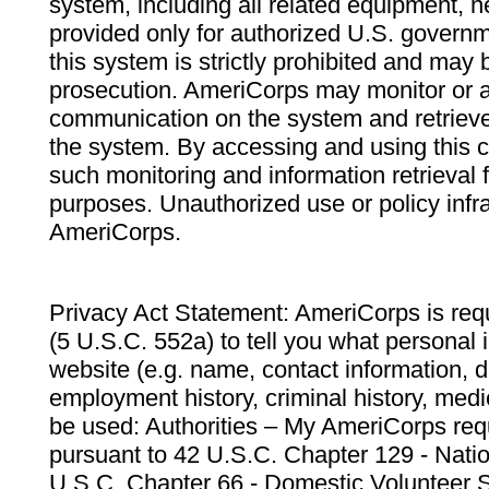
system, including all related equipment, n
provided only for authorized U.S. govern
this system is strictly prohibited and may 
prosecution. AmeriCorps may monitor or au
communication on the system and retrieve
the system. By accessing and using this 
such monitoring and information retrieval
purposes. Unauthorized use or policy infr
AmeriCorps.
Privacy Act Statement: AmeriCorps is requ
(5 U.S.C. 552a) to tell you what personal i
website (e.g. name, contact information,
employment history, criminal history, medic
be used: Authorities – My AmeriCorps req
pursuant to 42 U.S.C. Chapter 129 - Nati
U.S.C. Chapter 66 - Domestic Volunteer 