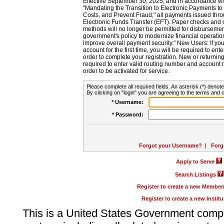
Effective September 30, 2025, and in accordance wi
"Mandating the Transition to Electronic Payments to
Costs, and Prevent Fraud," all payments issued thr
Electronic Funds Transfer (EFT). Paper checks and
methods will no longer be permitted for disbursement
government's policy to modernize financial operation
improve overall payment security." New Users: If you a
account for the first time, you will be required to en
order to complete your registration. New or return
required to enter valid routing number and account n
order to be activated for service.
Please complete all required fields. An asterisk (*) denote
By clicking on "login" you are agreeing to the terms and c
* Username:
* Password:
Forgot your Username?
|
Forg
Apply to Serve
Search Listings
Register to create a new Membe
Register to create a new Instit
This is a United States Government comp