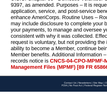
9397, as amended. Purposes – It is reque
application, service, and post-service ben
enhance AmeriCorps. Routine Uses – Routi
may include disclosure to complete your 
your payments, to manage and oversee yo
consistent with why it was collected. Effe
request is voluntary, but not providing the
ability to become a Member, continue bei
Member benefits. Additional Information –
records notice is
CNCS-04-CPO-MPMF-M
Management Files (MPMF) [89 FR 6586
Contact Us
|
Newsletters
|
Site Map
|
O
FOIA
|
No Fear Act
|
Federal Register Not