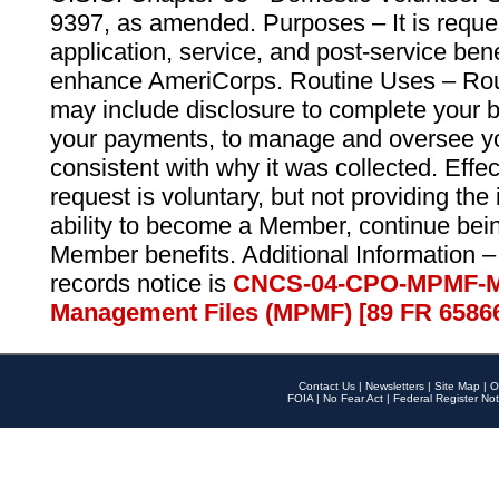
9397, as amended. Purposes – It is reque
application, service, and post-service ben
enhance AmeriCorps. Routine Uses – Routi
may include disclosure to complete your 
your payments, to manage and oversee yo
consistent with why it was collected. Effe
request is voluntary, but not providing the
ability to become a Member, continue bei
Member benefits. Additional Information –
records notice is
CNCS-04-CPO-MPMF-M
Management Files (MPMF) [89 FR 6586
Contact Us
|
Newsletters
|
Site Map
|
O
FOIA
|
No Fear Act
|
Federal Register Not