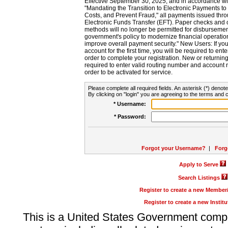
Effective September 30, 2025, and in accordance wi
"Mandating the Transition to Electronic Payments to
Costs, and Prevent Fraud," all payments issued thr
Electronic Funds Transfer (EFT). Paper checks and
methods will no longer be permitted for disbursement
government's policy to modernize financial operation
improve overall payment security." New Users: If you a
account for the first time, you will be required to en
order to complete your registration. New or return
required to enter valid routing number and account n
order to be activated for service.
Please complete all required fields. An asterisk (*) denote
By clicking on "login" you are agreeing to the terms and c
* Username:
* Password:
Forgot your Username?
|
Forg
Apply to Serve
Search Listings
Register to create a new Membe
Register to create a new Instit
This is a United States Government comp