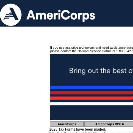
If you use assistive technology and need assistance acc
please contact the National Service Hotline at 1-800-942-
AmeriCorps
AmeriCorps VISTA
2025 Tax Forms have been mailed.