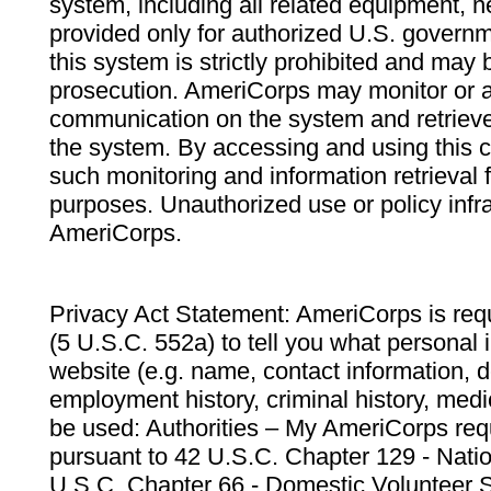
system, including all related equipment, n
provided only for authorized U.S. govern
this system is strictly prohibited and may 
prosecution. AmeriCorps may monitor or au
communication on the system and retrieve
the system. By accessing and using this 
such monitoring and information retrieval
purposes. Unauthorized use or policy infr
AmeriCorps.
Privacy Act Statement: AmeriCorps is requ
(5 U.S.C. 552a) to tell you what personal i
website (e.g. name, contact information,
employment history, criminal history, medic
be used: Authorities – My AmeriCorps req
pursuant to 42 U.S.C. Chapter 129 - Nati
U.S.C. Chapter 66 - Domestic Volunteer 